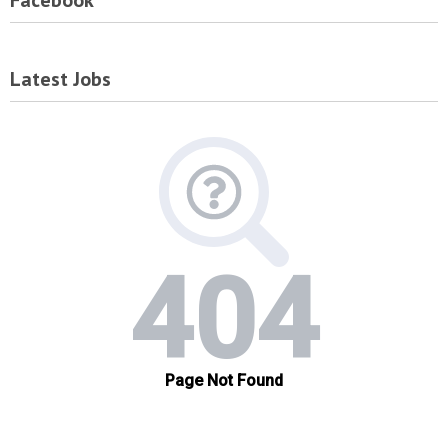
Facebook
Latest Jobs