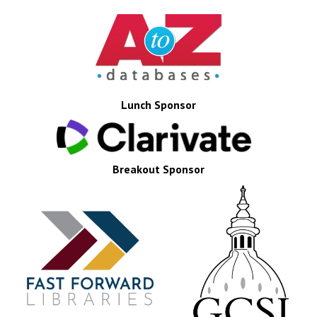
Lunch Sponsor
Breakout Sponsor