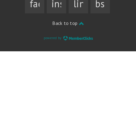
facebook
instagram
linkedin
bsky
Back to top
powered by