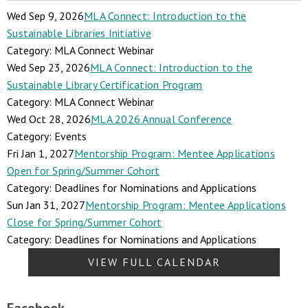
Wed Sep 9, 2026
MLA Connect: Introduction to the
Sustainable Libraries Initiative
Category: MLA Connect Webinar
Wed Sep 23, 2026
MLA Connect: Introduction to the
Sustainable Library Certification Program
Category: MLA Connect Webinar
Wed Oct 28, 2026
MLA 2026 Annual Conference
Category: Events
Fri Jan 1, 2027
Mentorship Program: Mentee Applications
Open for Spring/Summer Cohort
Category: Deadlines for Nominations and Applications
Sun Jan 31, 2027
Mentorship Program: Mentee Applications
Close for Spring/Summer Cohort
Category: Deadlines for Nominations and Applications
VIEW FULL CALENDAR