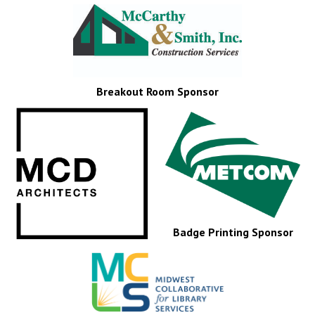
Breakout Room Sponsor
Badge Printing Sponsor