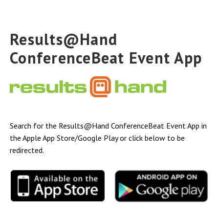
Results@Hand
ConferenceBeat Event App
Search for the Results@Hand ConferenceBeat Event App in
the Apple App Store/Google Play or click below to be
redirected.