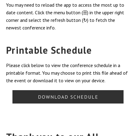
You may need to reload the app to access the most up to
date content. Click the menu button (☰) in the upper right
corner and select the refresh button (↻) to fetch the
newest conference info.
Printable Schedule
Please click below to view the conference schedule in a
printable format. You may choose to print this file ahead of
the event or download it to view on your device.
DOWNLOAD SCHEDULE