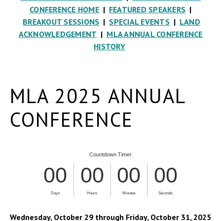
CONFERENCE HOME
|
FEATURED SPEAKERS
|
BREAKOUT SESSIONS
|
SPECIAL EVENTS
|
LAND
ACKNOWLEDGEMENT
|
MLA ANNUAL CONFERENCE
HISTORY
MLA 2025 ANNUAL
CONFERENCE
Wednesday, October 29 through Friday, October 31, 2025