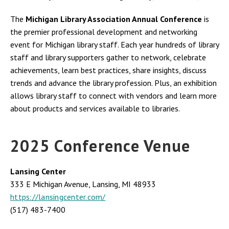
The
Michigan Library Association Annual Conference
is
the premier professional development and networking
event for Michigan library staff. Each year hundreds of library
staff and library supporters gather to network, celebrate
achievements, learn best practices, share insights, discuss
trends and advance the library profession. Plus, an exhibition
allows library staff to connect with vendors and learn more
about products and services available to libraries.
2025 Conference Venue
Lansing Center
333 E Michigan Avenue, Lansing, MI 48933
https://lansingcenter.com/
(517) 483-7400