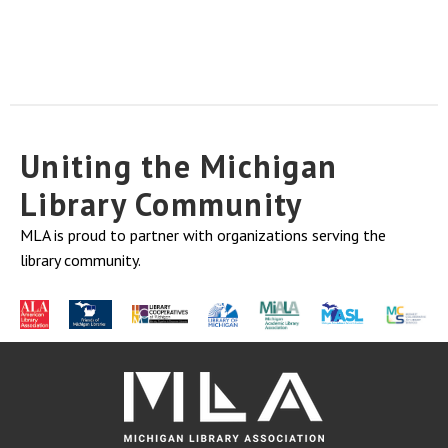
Uniting the Michigan
Library Community
MLA is proud to partner with organizations serving the
library community.