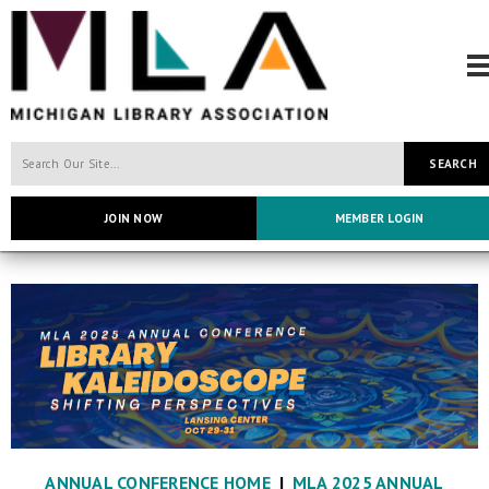
SEARCH
JOIN NOW
MEMBER LOGIN
ANNUAL CONFERENCE HOME
|
MLA 2025 ANNUAL