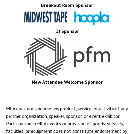
Breakout Room Sponsor
DJ Sponsor
New Attendee Welcome Sponsor
MLA does not endorse any product, service, or activity of any
partner organization, speaker, sponsor, or event exhibitor.
Participation in MLA events or provision of goods, services,
facilities, or equipment does not constitute endorsement by