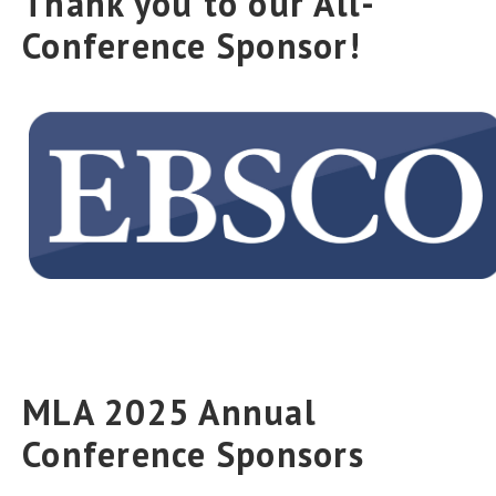
Thank you to our All-
Conference Sponsor!
MLA 2025 Annual
Conference Sponsors