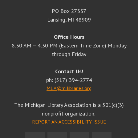
PO Box 27337
Lansing, MI 48909
Office Hours
8:30 AM – 4:30 PM (Eastern Time Zone) Monday
through Friday
Contact Us!
ph: (517) 394-2774
MLA@milibraries.org
The Michigan Library Association is a 501(c)(3)
nonprofit organization.
REPORT AN ACCESSIBILITY ISSUE