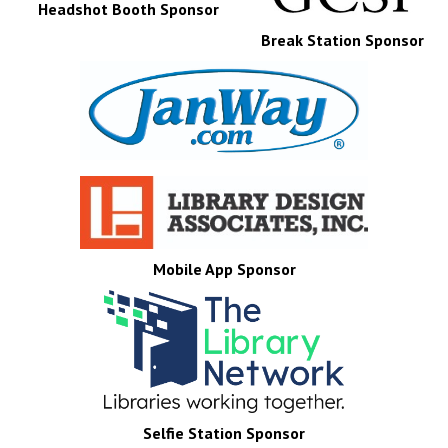
Headshot Booth Sponsor
Break Station Sponsor
Mobile App Sponsor
Selfie Station Sponsor