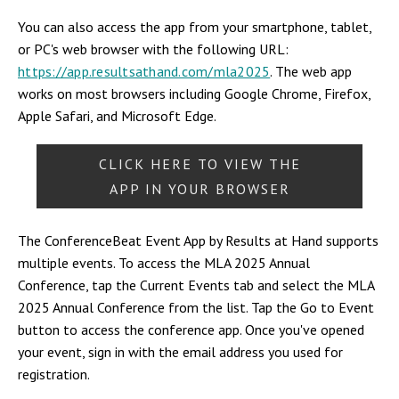
You can also access the app from your smartphone, tablet,
or PC's web browser with the following URL:
https://app.resultsathand.com/mla2025
. The web app
works on most browsers including Google Chrome, Firefox,
Apple Safari, and Microsoft Edge.
CLICK HERE TO VIEW THE
APP IN YOUR BROWSER
The ConferenceBeat Event App by Results at Hand supports
multiple events. To access the MLA 2025 Annual
Conference, tap the Current Events tab and select the MLA
2025 Annual Conference from the list. Tap the Go to Event
button to access the conference app. Once you've opened
your event, sign in with the email address you used for
registration.