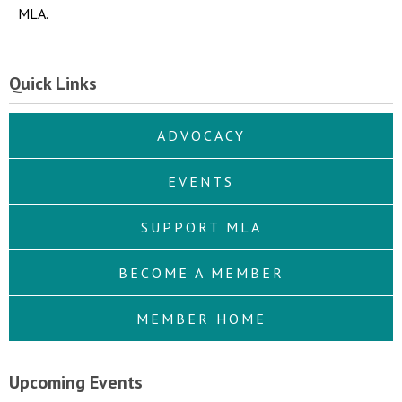
MLA.
Quick Links
ADVOCACY
EVENTS
SUPPORT MLA
BECOME A MEMBER
MEMBER HOME
Upcoming Events