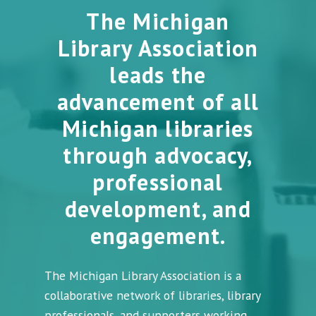
The Michigan
Library Association
leads the
advancement of all
Michigan libraries
through advocacy,
professional
development, and
engagement.
The Michigan Library Association is a
collaborative network of libraries, library
professionals, and supporters working