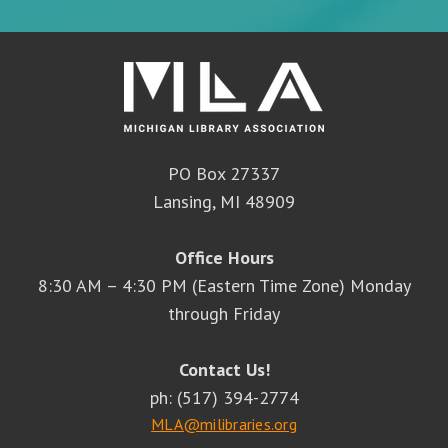
PO Box 27337
Lansing, MI 48909
Office Hours
8:30 AM – 4:30 PM (Eastern Time Zone) Monday
through Friday
Contact Us!
ph: (517) 394-2774
MLA@milibraries.org