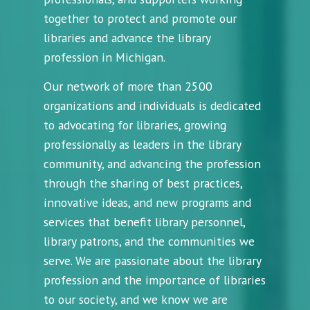
together to protect and promote our
libraries and advance the library
profession in Michigan.
Our network of more than 2500
organizations and individuals is dedicated
to advocating for libraries, growing
professionally as leaders in the library
community, and advancing the profession
through the sharing of best practices,
innovative ideas, and new programs and
services that benefit library personnel,
library patrons, and the communities we
serve. We are passionate about the library
profession and the importance of libraries
to our society, and we know we are