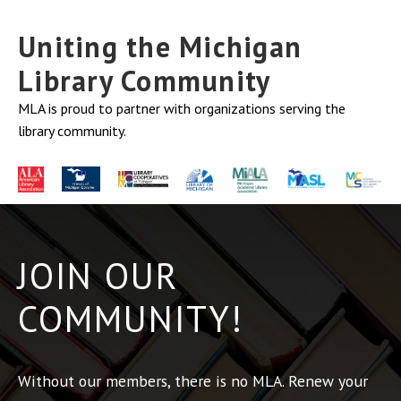
Uniting the Michigan
Library Community
MLA is proud to partner with organizations serving the
library community.
JOIN OUR
COMMUNITY!
Without our members, there is no MLA. Renew your