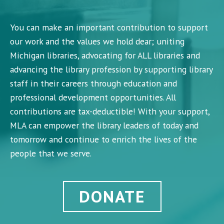
You can make an important contribution to support
our work and the values we hold dear; uniting
Michigan libraries, advocating for ALL libraries and
advancing the library profession by supporting library
staff in their careers through education and
professional development opportunities. All
contributions are tax-deductible! With your support,
MLA can empower the library leaders of today and
tomorrow and continue to enrich the lives of the
people that we serve.
DONATE