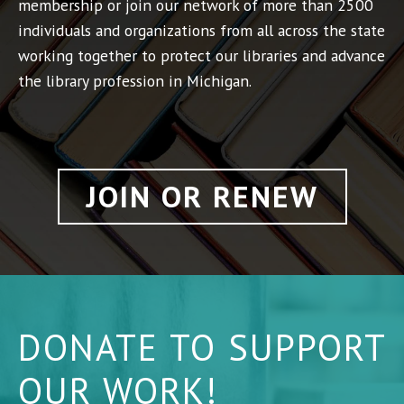
membership or join our network of more than 2500
individuals and organizations from all across the state
working together to protect our libraries and advance
the library profession in Michigan.
JOIN OR RENEW
DONATE TO SUPPORT
OUR WORK!