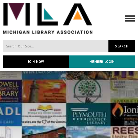
SEARCH
JOIN NOW
MEMBER LOGIN