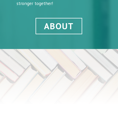
stronger together!
ABOUT