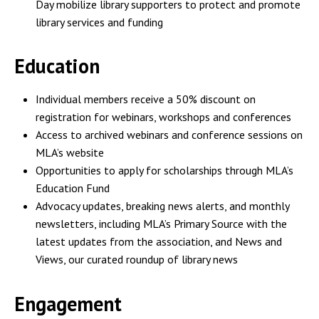
Day mobilize library supporters to protect and promote
library services and funding
Education
Individual members receive a 50% discount on
registration for webinars, workshops and conferences
Access to archived webinars and conference sessions on
MLA’s website
Opportunities to apply for scholarships through MLA’s
Education Fund
Advocacy updates, breaking news alerts, and monthly
newsletters, including MLA’s Primary Source with the
latest updates from the association, and News and
Views, our curated roundup of library news
Engagement