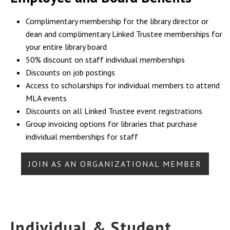
Complimentary membership for the library director or
dean and complimentary Linked Trustee memberships for
your entire library board
50% discount on staff individual memberships
Discounts on job postings
Access to scholarships for individual members to attend
MLA events
Discounts on all Linked Trustee event registrations
Group invoicing options for libraries that purchase
individual memberships for staff
JOIN AS AN ORGANIZATIONAL MEMBER
Individual & Student