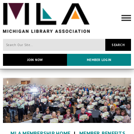
SEARCH
JOIN NOW
MEMBER LOGIN
MLA MEMBERSHIP HOME
|
MEMBER BENEFITS