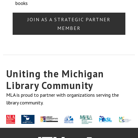
books
JOIN AS A STRATEGIC PARTNER
MEMBER
Uniting the Michigan
Library Community
MLA is proud to partner with organizations serving the
library community.