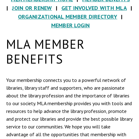
|
JOIN OR RENEW
|
GET INVOLVED WITH MLA
|
ORGANIZATIONAL MEMBER DIRECTORY
|
MEMBER LOGIN
MLA MEMBER
BENEFITS
Your membership connects you to a powerful network of
libraries, library staff and supporters, who are passionate
about the library profession and the importance of libraries
to our society. MLA membership provides you with tools and
resources to help advance the library profession, promote
and protect our libraries and provide the best possible library
service to our communities. We hope you will take
advantage of all the opportunities that membership with