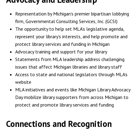
Representation by Michigan’s premier bipartisan lobbying
firm, Governmental Consulting Services, Inc. (GCSI)
The opportunity to help set MLA’s legislative agenda,
represent your library’s interests, and help promote and
protect library services and funding in Michigan
Advocacy training and support for your library
Statements from MLA leadership address challenging
issues that affect Michigan libraries and library staff
Access to state and national legislators through MLA’s
website
MLA initiatives and events like Michigan Library Advocacy
Day mobilize library supporters from across Michigan to
protect and promote library services and funding
Connections and Recognition