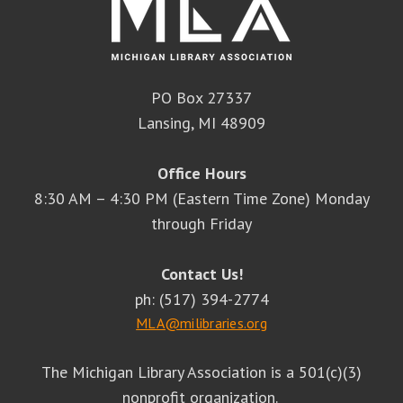
PO Box 27337
Lansing, MI 48909
Office Hours
8:30 AM – 4:30 PM (Eastern Time Zone) Monday
through Friday
Contact Us!
ph: (517) 394-2774
MLA@milibraries.org
The Michigan Library Association is a 501(c)(3)
nonprofit organization.