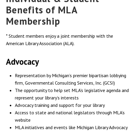
Benefits of MLA
Membership
* Student members enjoy a joint membership with the
American Library Association (ALA).
Advocacy
Representation by Michigan’s premier bipartisan lobbying
firm, Governmental Consulting Services, Inc. (GCSI)
The opportunity to help set MLA’s legislative agenda and
represent your library’s interests
Advocacy training and support for your library
Access to state and national legislators through MLA’s
website
MLA initiatives and events like Michigan Library Advocacy