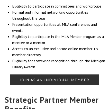
Eligibility to participate in committees and workgroups
Formal and informal networking opportunities
throughout the year
Presentation opportunities at MLA conferences and
events
Eligibility to participate in the MLA Mentor program as a
mentee or a mentor
Access to an exclusive and secure online member-to-
member directory
Eligibility for statewide recognition through the Michigan
Library Awards
JOIN AS AN INDIVIDUAL MEMBER
Strategic Partner Member