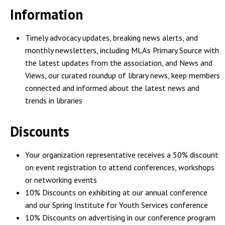
Information
Timely advocacy updates, breaking news alerts, and
monthly newsletters, including MLA’s Primary Source with
the latest updates from the association, and News and
Views, our curated roundup of library news, keep members
connected and informed about the latest news and
trends in libraries
Discounts
Your organization representative receives a 50% discount
on event registration to attend conferences, workshops
or networking events
10% Discounts on exhibiting at our annual conference
and our Spring Institute for Youth Services conference
10% Discounts on advertising in our conference program