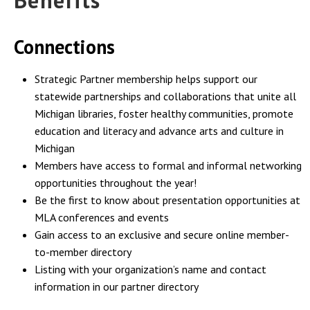
Benefits
Connections
Strategic Partner membership helps support our
statewide partnerships and collaborations that unite all
Michigan libraries, foster healthy communities, promote
education and literacy and advance arts and culture in
Michigan
Members have access to formal and informal networking
opportunities throughout the year!
Be the first to know about presentation opportunities at
MLA conferences and events
Gain access to an exclusive and secure online member-
to-member directory
Listing with your organization’s name and contact
information in our partner directory