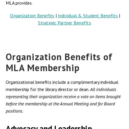
MLA provides.
Organization Benefits
|
I
ndividual & Student Benefit
s
|
Strategic Partner Benefits
Organization Benefits of
MLA Membership
Organizational benefits include a complimentary individual
membership for the library director or dean.
All individuals
representing their organization receive a vote on items brought
before the membership at the Annual Meeting and for Board
positions.
Advocacy and Leadership