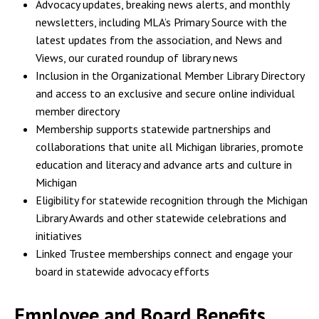
Advocacy updates, breaking news alerts, and monthly
newsletters, including MLA’s Primary Source with the
latest updates from the association, and News and
Views, our curated roundup of library news
Inclusion in the Organizational Member Library Directory
and access to an exclusive and secure online individual
member directory
Membership supports statewide partnerships and
collaborations that unite all Michigan libraries, promote
education and literacy and advance arts and culture in
Michigan
Eligibility for statewide recognition through the Michigan
Library Awards and other statewide celebrations and
initiatives
Linked Trustee memberships connect and engage your
board in statewide advocacy efforts
Employee and Board Benefits