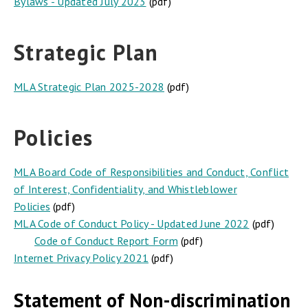
Bylaws - Updated July 2023
(pdf)
Strategic Plan
MLA Strategic Plan 2025-2028
(pdf)
Policies
MLA Board Code of Responsibilities and Conduct, Conflict
of Interest, Confidentiality, and Whistleblower
Policies
(pdf)
MLA Code of Conduct Policy - Updated June 2022
(pdf)
Code of Conduct Report Form
(pdf)
Internet Privacy Policy 2021
(pdf)
Statement of Non-discrimination