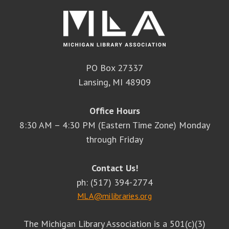
PO Box 27337
Lansing, MI 48909
Office Hours
8:30 AM – 4:30 PM (Eastern Time Zone) Monday
through Friday
Contact Us!
ph: (517) 394-2774
MLA@milibraries.org
The Michigan Library Association is a 501(c)(3)