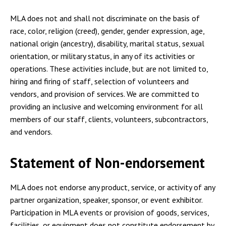
MLA does not and shall not discriminate on the basis of
race, color, religion (creed), gender, gender expression, age,
national origin (ancestry), disability, marital status, sexual
orientation, or military status, in any of its activities or
operations. These activities include, but are not limited to,
hiring and firing of staff, selection of volunteers and
vendors, and provision of services. We are committed to
providing an inclusive and welcoming environment for all
members of our staff, clients, volunteers, subcontractors,
and vendors.
Statement of Non-endorsement
MLA does not endorse any product, service, or activity of any
partner organization, speaker, sponsor, or event exhibitor.
Participation in MLA events or provision of goods, services,
facilities, or equipment does not constitute endorsement by