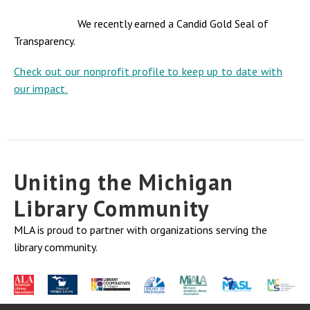
We recently earned a Candid Gold Seal of
Transparency.
Check out our nonprofit profile to keep up to date with
our impact.
Uniting the Michigan
Library Community
MLA is proud to partner with organizations serving the
library community.