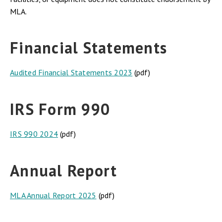
MLA.
Financial Statements
Audited Financial Statements 2023
(pdf)
IRS Form 990
IRS 990 2024
(pdf)
Annual Report
MLA Annual Report 2025
(pdf)