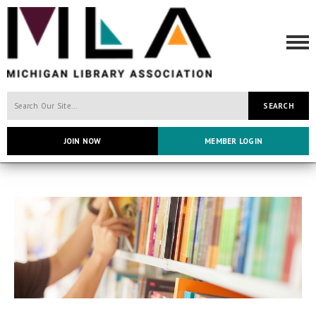
SEARCH
JOIN NOW
MEMBER LOGIN