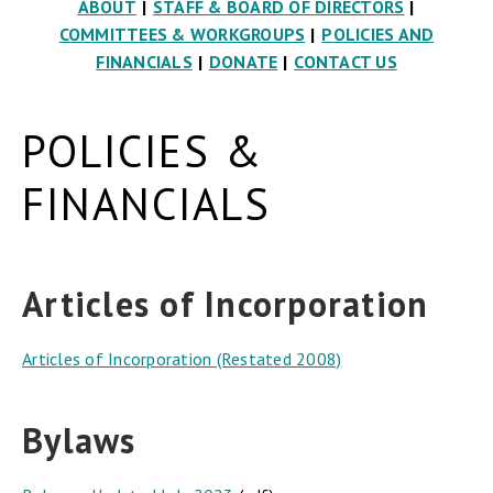
ABOUT
|
STAFF & BOARD OF DIRECTORS
|
COMMITTEES & WORKGROUPS
|
POLICIES AND
FINANCIALS
|
DONATE
|
CONTACT US
POLICIES &
FINANCIALS
Articles of Incorporation
Articles of Incorporation (Restated 2008)
Bylaws