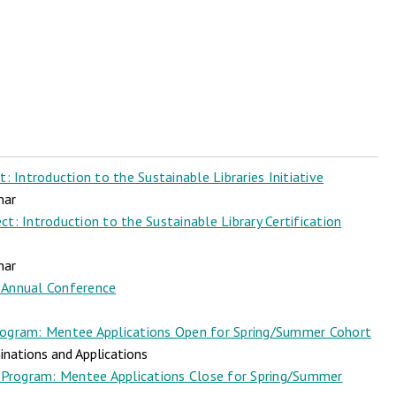
 Introduction to the Sustainable Libraries Initiative
nar
t: Introduction to the Sustainable Library Certification
nar
Annual Conference
ogram: Mentee Applications Open for Spring/Summer Cohort
nations and Applications
Program: Mentee Applications Close for Spring/Summer