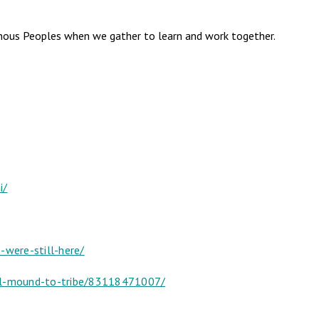
genous Peoples when we gather to learn and work together.
i/
were-still-here/
ial-mound-to-tribe/83118471007/