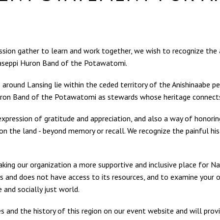
fession gather to learn and work together, we wish to recognize th
aseppi Huron Band of the Potawatomi.
 around Lansing lie within the ceded territory of the Anishinaab
on Band of the Potawatomi as stewards whose heritage connects t
expression of gratitude and appreciation, and also a way of honorin
n the land - beyond memory or recall. We recognize the painful hi
king our organization a more supportive and inclusive place for Na
s and does not have access to its resources, and to examine your ow
 and socially just world.
and the history of this region on our event website and will pro