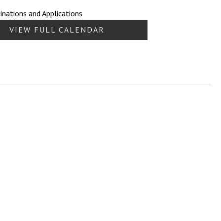
nations and Applications
VIEW FULL CALENDAR