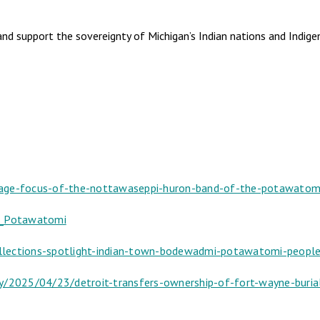
and support the sovereignty of Michigan’s Indian nations and Indi
uage-focus-of-the-nottawaseppi-huron-band-of-the-potawatom
of_Potawatomi
lections-spotlight-indian-town-bodewadmi-potawatomi-people-
ty/2025/04/23/detroit-transfers-ownership-of-fort-wayne-bur