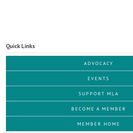
Quick Links
ADVOCACY
EVENTS
SUPPORT MLA
BECOME A MEMBER
MEMBER HOME