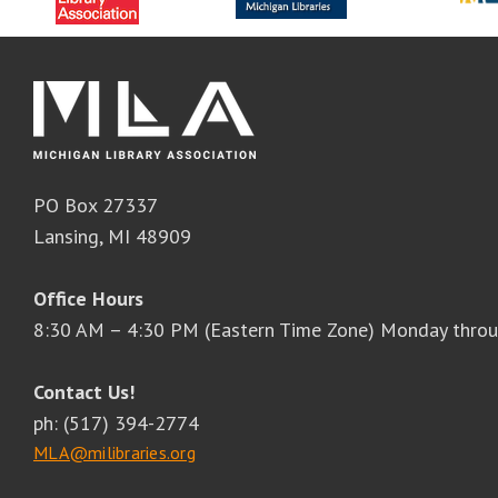
PO Box 27337
Lansing, MI 48909
Office Hours
8:30 AM – 4:30 PM (Eastern Time Zone) Monday throu
Contact Us!
ph: (517) 394-2774
MLA@milibraries.org