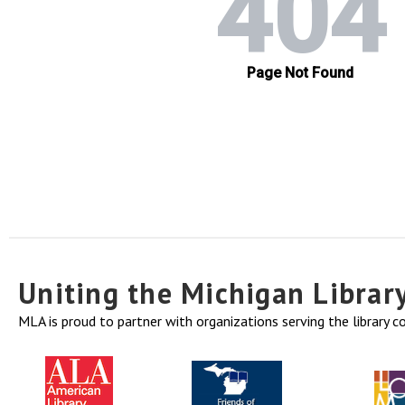
Uniting the Michigan Libra
MLA is proud to partner with organizations serving the library 