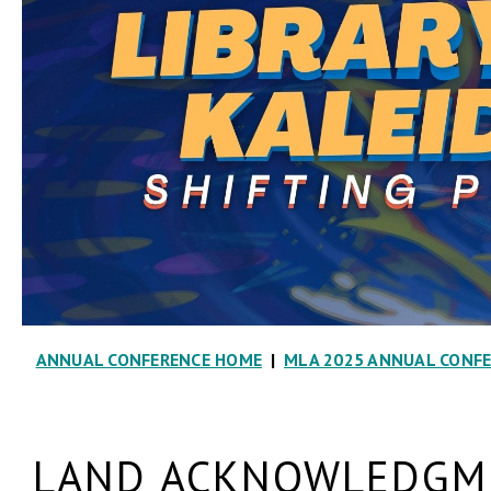
ANNUAL CONFERENCE HOME
|
MLA 2025 ANNUAL CONF
LAND ACKNOWLEDGME