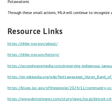
Potawatomi.
Through these small actions, MLA will continue to recognize 
Resource Links
https://nhbp-nsn.gov/about/
https://nhbp-nsn.gov/history/
https://secondwavemedia.com/preserving-indigenous-lang
https://en.wikipedia.org/wiki/Nottawaseppi_Huron_Band_
https://blogs.loc.gov/ofthepeople/2024/11/community-col
https://www.detroitnews.com/story/news/local/detroit-ci