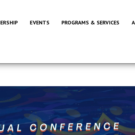
ERSHIP
EVENTS
PROGRAMS & SERVICES
A