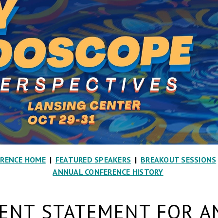
ERENCE HOME
|
FEATURED SPEAKERS
|
BREAKOUT SESSIONS
ANNUAL CONFERENCE HISTORY
NT STATEMENT FOR A