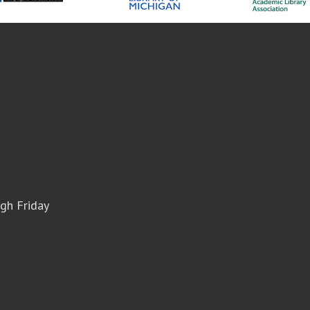
gh Friday