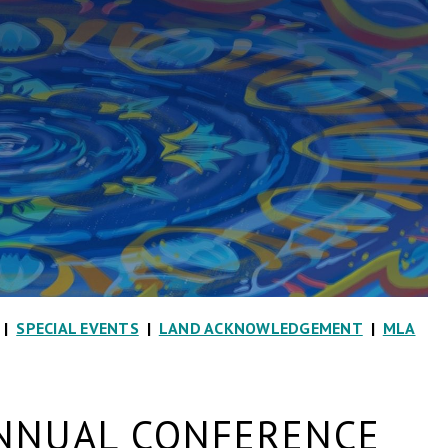
|
SPECIAL EVENTS
|
LAND ACKNOWLEDGEMENT
|
MLA
NNUAL CONFERENCE