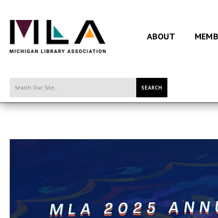
ABOUT
MEMB
SEARCH