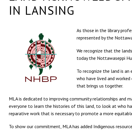
IN LANSING
As those in the library pro
represented by the Nottaw
We recognize that the lands
today the Nottawaseppi Hur
To recognize the land is an 
who have lived and worked o
that brings us together.
MLA is dedicated to improving community relationships and ma
everyone to learn the histories of this land, to look at who ha
reparative work that is necessary to promote a more equitable
To show our commitment, MLA has added Indigenous resources 