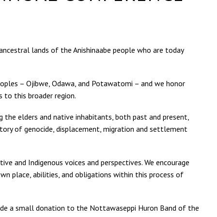
e ancestral lands of the Anishinaabe people who are today
e peoples – Ojibwe, Odawa, and Potawatomi – and we honor
o this broader region.
g the elders and native inhabitants, both past and present,
story of genocide, displacement, migration and settlement
tive and Indigenous voices and perspectives. We encourage
n place, abilities, and obligations within this process of
vide a small donation to the Nottawaseppi Huron Band of the