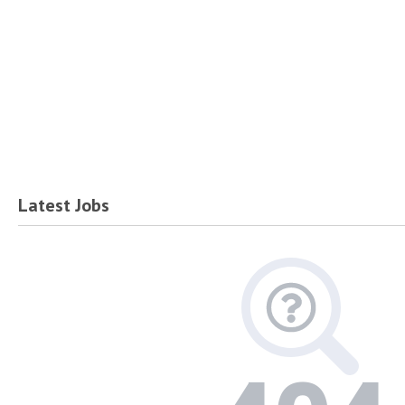
Latest Jobs