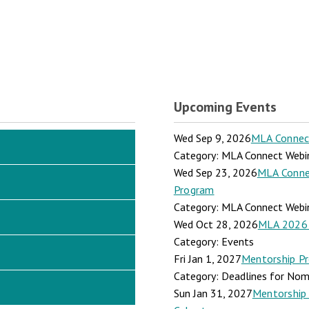
Upcoming Events
Wed Sep 9, 2026
MLA Connect:
Category: MLA Connect Webi
Wed Sep 23, 2026
MLA Connec
Program
Category: MLA Connect Webi
Wed Oct 28, 2026
MLA 2026 
Category: Events
Fri Jan 1, 2027
Mentorship Pr
Category: Deadlines for Nomi
Sun Jan 31, 2027
Mentorship 