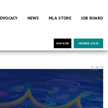
DVOCACY
NEWS
MLA STORE
JOB BOARD
JOIN NOW
MEMBER LOGIN