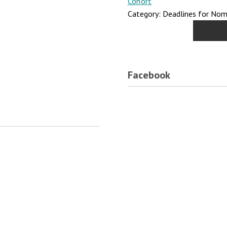
Cohort
Category: Deadlines for Nomi
Facebook