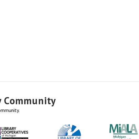
ry Community
community.