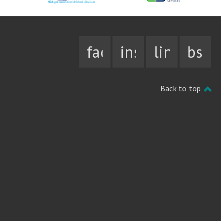
facebook
instagram
linkedin
bsky
Back to top