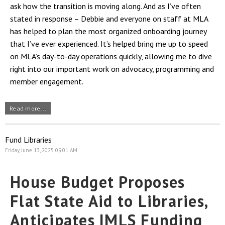
ask how the transition is moving along. And as I’ve often
stated in response – Debbie and everyone on staff at MLA
has helped to plan the most organized onboarding journey
that I’ve ever experienced. It’s helped bring me up to speed
on MLA’s day-to-day operations quickly, allowing me to dive
right into our important work on advocacy, programming and
member engagement.
Read more...
Fund Libraries
Friday, June 13, 2025 09:01 AM
House Budget Proposes
Flat State Aid to Libraries,
Anticipates IMLS Funding