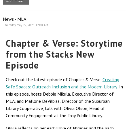
Read more...
News - MLA
Thursday, May 22, 2025 12:00 AM
Chapter & Verse: Storytime
from the Stacks New
Episode
Check out the latest episode of Chapter & Verse,
Creating
Safe Spaces: Outreach Inclusion and the Modern Library
. In
this episode, hosts Debbie Mikula, Executive Director of
MLA, and Mallorie DeVilbiss, Director of the Suburban
Library Cooperative, talk with Olivia Olson, Head of
Community Engagement at the Troy Public Library.
Olivia reflects on her early love of libraries and the path