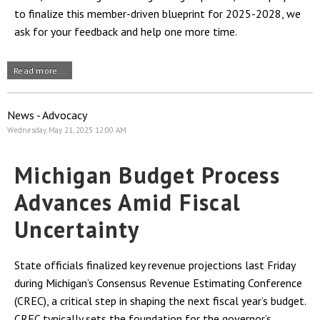
to finalize this member-driven blueprint for 2025-2028, we
ask for your feedback and help one more time.
Read more...
News - Advocacy
Wednesday, May 21, 2025 12:00 AM
Michigan Budget Process
Advances Amid Fiscal
Uncertainty
State officials finalized key revenue projections last Friday
during Michigan’s Consensus Revenue Estimating Conference
(CREC), a critical step in shaping the next fiscal year’s budget.
CREC typically sets the foundation for the governor’s