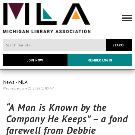
SEARCH
JOIN NOW
MEMBER LOGIN
News - MLA
Wednesday, June 25, 2025 12:00 AM
“A Man is Known by the
Company He Keeps”
– a fond
farewell from Debbie