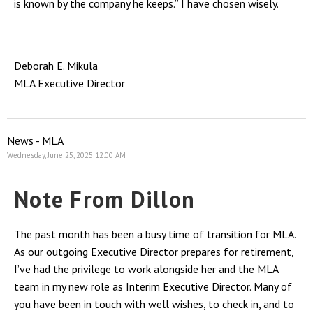
is known by the company he keeps.” I have chosen wisely.
Deborah E. Mikula
MLA Executive Director
News - MLA
Wednesday, June 25, 2025 12:00 AM
Note From Dillon
The past month has been a busy time of transition for MLA.
As our outgoing Executive Director prepares for retirement,
I’ve had the privilege to work alongside her and the MLA
team in my new role as Interim Executive Director. Many of
you have been in touch with well wishes, to check in, and to