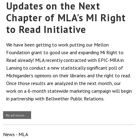
Updates on the Next
Chapter of MLA's MI Right
to Read Initiative
We have been getting to work putting our Mellon
Foundation grant to good use and expanding Mi Right to
Read already! MLA recently contracted with EPIC-MRA in
Lansing to conduct a new statistically significant poll of
Michigander’s opinions on their libraries and the right to read.
Once those results are analyzed in the next month, our
work on a 6-month statewide marketing campaign will begin
in partnership with Bellwether Public Relations.
Read more...
News - MLA