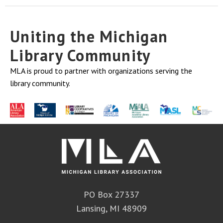
Uniting the Michigan
Library Community
MLA is proud to partner with organizations serving the
library community.
PO Box 27337
Lansing, MI 48909