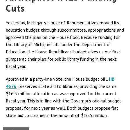
Cuts
Yesterday, Michigan’s House of Representatives moved its
education budget through subcommittee, appropriations and
approved the plan on the House floor. Because funding for
the Library of Michigan falls under the Department of
Education, the House Republicans’ budget gives us our first
glimpse at their plan for public library funding in the next
fiscal year.
Approved in a party-line vote, the House budget bill,
HB
4576
, preserves state aid to libraries, providing the same
$16.5 million allocation as was approved for the current
fiscal year. This is in line with the Governor’s original budget
proposal for next year as well. Both budgets propose flat
state aid to libraries in the amount of $16
.
5 million.