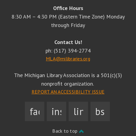
Office Hours
8:30 AM – 4:30 PM (Eastern Time Zone) Monday
through Friday
Contact Us!
ph: (517) 394-2774
MLA@milibraries.org
The Michigan Library Association is a 501(c)(3)
nonprofit organization.
REPORT AN ACCESSIBILITY ISSUE
facebook
instagram
linkedin
bsky
Back to top