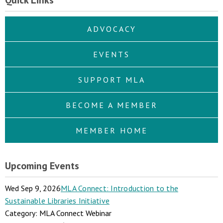
Quick Links
ADVOCACY
EVENTS
SUPPORT MLA
BECOME A MEMBER
MEMBER HOME
Upcoming Events
Wed Sep 9, 2026
MLA Connect: Introduction to the
Sustainable Libraries Initiative
Category: MLA Connect Webinar