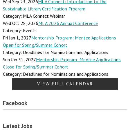
Wed Sep 23, 2026
MLA Connect: Introduction to the
Sustainable Library Certification Program
Category: MLA Connect Webinar
Wed Oct 28, 2026
MLA 2026 Annual Conference
Category: Events
Fri Jan 1, 2027
Mentorship Program: Mentee Applications
Open for Spring/Summer Cohort
Category: Deadlines for Nominations and Applications
Sun Jan 31, 2027
Mentorship Program: Mentee Applications
Close for Spring/Summer Cohort
Category: Deadlines for Nominations and Applications
VIEW FULL CALENDAR
Facebook
Latest Jobs