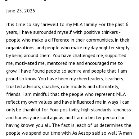
June 25, 2025
It is time to say farewell to my MLA family. For the past 6
years, I have surrounded myself with positive thinkers -
people who make a difference in their communities, in their
organizations, and people who make my day brighter simply
by being around them. You have challenged me, supported
me, motivated me, mentored me and encouraged me to
grow. I have found people to admire and people that I am
proud to know. You have been my cheerleaders, teachers,
trusted advisors, coaches, role models and ultimately,
friends. I am mindful that the people who represent MLA
reflect my own values and have influenced me in ways I can
only be thankful for. Your positivity, high standards, kindness
and honesty are contagious, and I am a better person for
having known you all. The fact is, each of us determines the
people we spend our time with. As Aesop said so well “A man