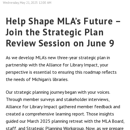
Wednesday, May 21, 2025 12:00 AM
Help Shape MLA’s Future –
Join the Strategic Plan
Review Session on June 9
As we develop MLA’s new three-year strategic plan in
partnership with the Alliance for Library Impact, your
perspective is essential to ensuring this roadmap reflects
the needs of Michigan’s libraries.
Our strategic planning journey began with your voices.
Through member surveys and stakeholder interviews,
Alliance for Library Impact gathered member feedback and
created a comprehensive learning report. Those insights
guided our March 2025 planning retreat with the MLA Board,
staff, and Strategic Planning Workgroup. Now, as we prepare