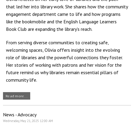
that led her into library work. She shares how the community
engagement department came to life and how programs
like the bookmobile and the English Language Learners
Book Club are expanding the library’s reach.
From serving diverse communities to creating safe,
welcoming spaces, Olivia offers insight into the evolving
role of libraries and the powerful connections they foster.
Her stories of working with patrons and her vision for the
future remind us why libraries remain essential pillars of
community life.
Read more...
News - Advocacy
Wednesday, May 21, 2025 12:00 AM