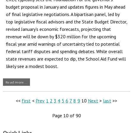
budget proposal in January and updates figures in May ahead
of final legislative negotiations. A bipartisan panel, led by
top legislative fiscal advisors and the State Budget Director,
revised January’s economic forecasts, projecting that
revenue will be down by $320 million for the upcoming
fiscal year amid warnings of uncertainty tied to potential
federal tariff disputes and spending debates. While overall
state revenues are expected to dip, the School Aid Fund will
likely see a modest boost.
Read more...
<<
first
<
Prev
1
2
3
4
5
6
7
8
9
10
Next
>
last
>>
Page 10 of 90