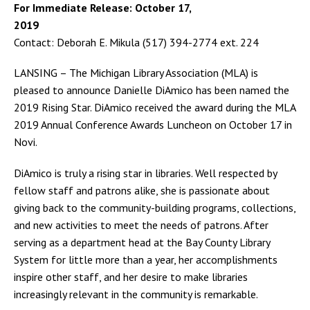
For Immediate Release: October 17,
2019
Contact: Deborah E. Mikula (517) 394-2774 ext. 224
LANSING – The Michigan Library Association (MLA) is
pleased to announce Danielle DiAmico has been named the
2019 Rising Star. DiAmico received the award during the MLA
2019 Annual Conference Awards Luncheon on October 17 in
Novi.
DiAmico is truly a rising star in libraries. Well respected by
fellow staff and patrons alike, she is passionate about
giving back to the community-building programs, collections,
and new activities to meet the needs of patrons. After
serving as a department head at the Bay County Library
System for little more than a year, her accomplishments
inspire other staff, and her desire to make libraries
increasingly relevant in the community is remarkable.