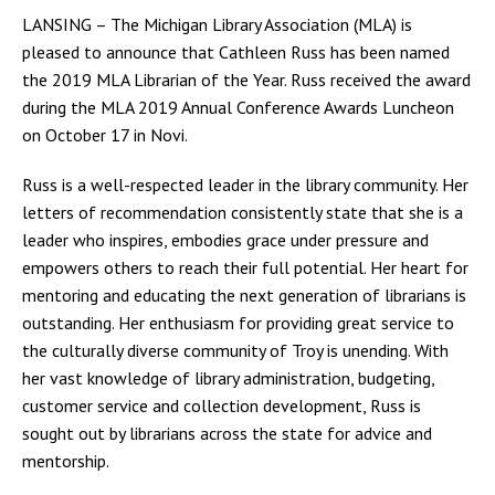
LANSING – The Michigan Library Association (MLA) is
pleased to announce that Cathleen Russ has been named
the 2019 MLA Librarian of the Year. Russ received the award
during the MLA 2019 Annual Conference Awards Luncheon
on October 17 in Novi.
Russ is a well-respected leader in the library community. Her
letters of recommendation consistently state that she is a
leader who inspires, embodies grace under pressure and
empowers others to reach their full potential. Her heart for
mentoring and educating the next generation of librarians is
outstanding. Her enthusiasm for providing great service to
the culturally diverse community of Troy is unending. With
her vast knowledge of library administration, budgeting,
customer service and collection development, Russ is
sought out by librarians across the state for advice and
mentorship.