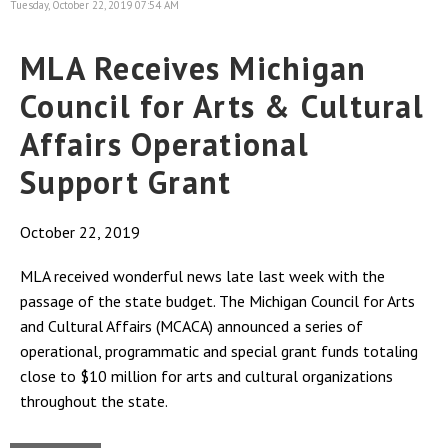
Tuesday, October 22, 2019 07:54 AM
MLA Receives Michigan
Council for Arts & Cultural
Affairs Operational
Support Grant
October 22, 2019
MLA received wonderful news late last week with the
passage of the state budget. The Michigan Council for Arts
and Cultural Affairs (MCACA) announced a series of
operational, programmatic and special grant funds totaling
close to $10 million for arts and cultural organizations
throughout the state.