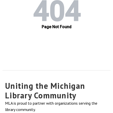
Uniting the Michigan
Library Community
MLA is proud to partner with organizations serving the
library community.