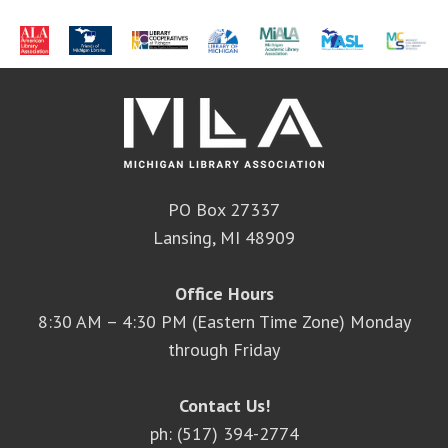
PO Box 27337
Lansing, MI 48909
Office Hours
8:30 AM – 4:30 PM (Eastern Time Zone) Monday
through Friday
Contact Us!
ph: (517) 394-2774