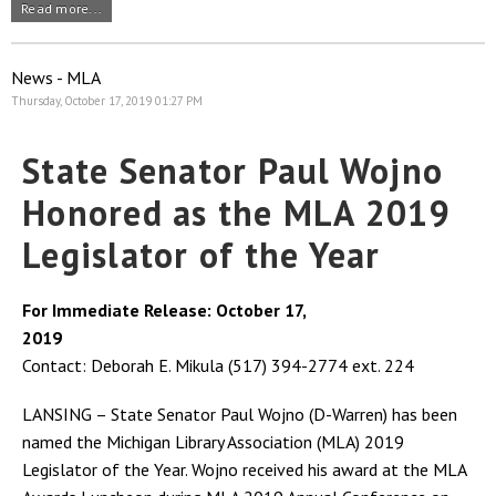
Read more...
News - MLA
Thursday, October 17, 2019 01:27 PM
State Senator Paul Wojno
Honored as the MLA 2019
Legislator of the Year
For Immediate Release: October 17,
2019
Contact: Deborah E. Mikula (517) 394-2774 ext. 224
LANSING – State Senator Paul Wojno (D-Warren) has been
named the Michigan Library Association (MLA) 2019
Legislator of the Year. Wojno received his award at the MLA