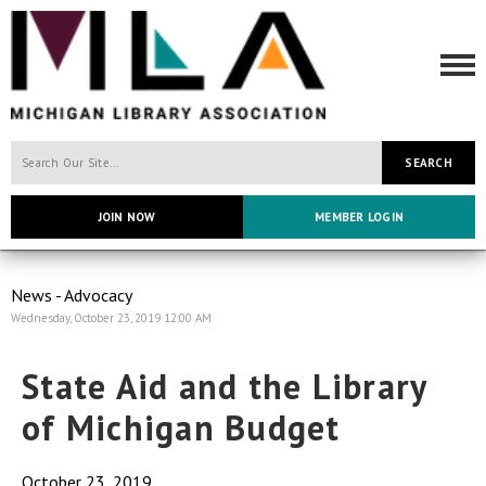
SEARCH
JOIN NOW
MEMBER LOGIN
News - Advocacy
Wednesday, October 23, 2019 12:00 AM
State Aid and the Library
of Michigan Budget
October 23, 2019