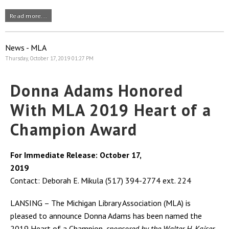
Read more...
News - MLA
Thursday, October 17, 2019 01:27 PM
Donna Adams Honored
With MLA 2019 Heart of a
Champion Award
For Immediate Release: October 17,
2019
Contact: Deborah E. Mikula (517) 394-2774 ext. 224
LANSING – The Michigan Library Association (MLA) is
pleased to announce Donna Adams has been named the
2019 Heart of a Champion,
sponsored by the Walter H. Kaiser