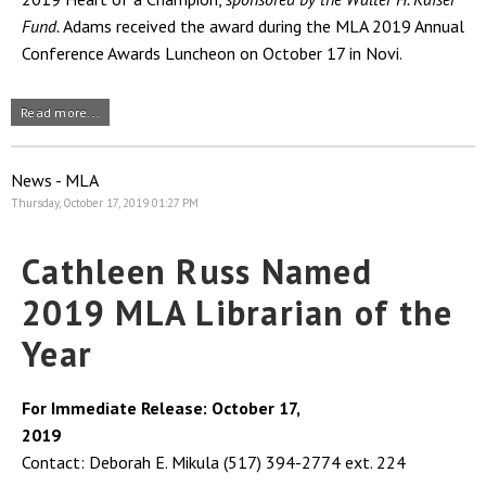
Fund.
Adams received the award during the MLA 2019 Annual
Conference Awards Luncheon on October 17 in Novi.
Read more...
News - MLA
Thursday, October 17, 2019 01:27 PM
Cathleen Russ Named
2019 MLA Librarian of the
Year
For Immediate Release: October 17,
2019
Contact: Deborah E. Mikula (517) 394-2774 ext. 224