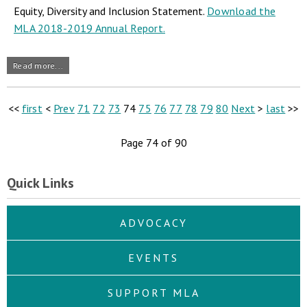
Equity, Diversity and Inclusion Statement.
Download the
MLA 2018-2019 Annual Report.
Read more...
<<
first
<
Prev
71
72
73
74
75
76
77
78
79
80
Next
>
last
>>
Page 74 of 90
Quick Links
ADVOCACY
EVENTS
SUPPORT MLA