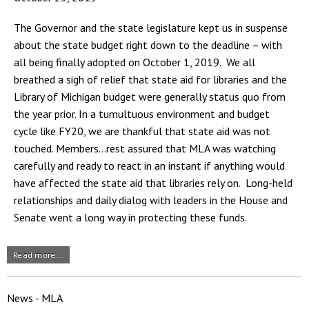
The Governor and the state legislature kept us in suspense
about the state budget right down to the deadline – with
all being finally adopted on October 1, 2019. We all
breathed a sigh of relief that state aid for libraries and the
Library of Michigan budget were generally status quo from
the year prior. In a tumultuous environment and budget
cycle like FY20, we are thankful that state aid was not
touched. Members…rest assured that MLA was watching
carefully and ready to react in an instant if anything would
have affected the state aid that libraries rely on. Long-held
relationships and daily dialog with leaders in the House and
Senate went a long way in protecting these funds.
Read more...
News - MLA