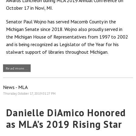
Awards Luncheon during MLA 2019 Annual Conference on
October 17 in Novi, MI.
Senator Paul Wojno has served Macomb County in the
Michigan Senate since 2018. Wojno also proudly served in
the Michigan House of Representatives from 1997 to 2002
and is being recognized as Legislator of the Year for his
stalwart support of libraries throughout Michigan.
Read more...
News - MLA
Thursday, October 17, 2019 01:27 PM
Danielle DiAmico Honored
as MLA’s 2019 Rising Star