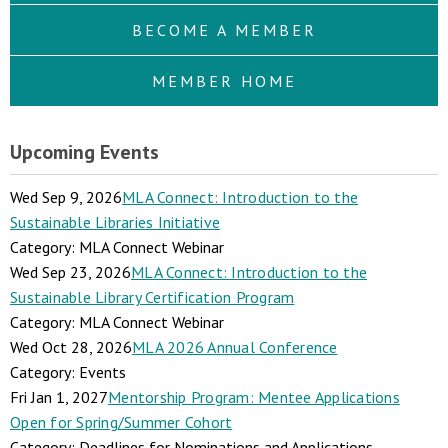
BECOME A MEMBER
MEMBER HOME
Upcoming Events
Wed Sep 9, 2026
MLA Connect: Introduction to the
Sustainable Libraries Initiative
Category: MLA Connect Webinar
Wed Sep 23, 2026
MLA Connect: Introduction to the
Sustainable Library Certification Program
Category: MLA Connect Webinar
Wed Oct 28, 2026
MLA 2026 Annual Conference
Category: Events
Fri Jan 1, 2027
Mentorship Program: Mentee Applications
Open for Spring/Summer Cohort
Category: Deadlines for Nominations and Applications