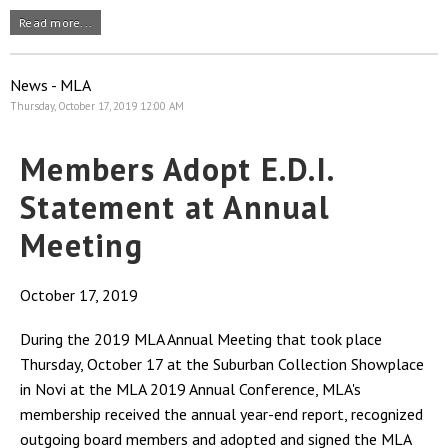
Read more...
News - MLA
Thursday, October 17, 2019 12:00 AM
Members Adopt E.D.I.
Statement at Annual
Meeting
October 17, 2019
During the 2019 MLA Annual Meeting that took place
Thursday, October 17 at the Suburban Collection Showplace
in Novi at the MLA 2019 Annual Conference, MLA's
membership received the annual year-end report, recognized
outgoing board members and adopted and signed the MLA