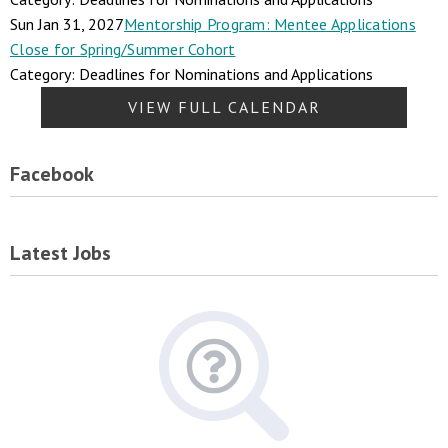
Sun Jan 31, 2027
Mentorship Program: Mentee Applications
Close for Spring/Summer Cohort
Category: Deadlines for Nominations and Applications
VIEW FULL CALENDAR
Facebook
Latest Jobs