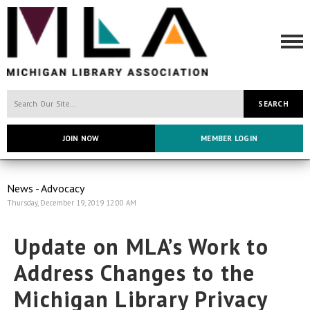
SEARCH
JOIN NOW
MEMBER LOGIN
News - Advocacy
Thursday, December 19, 2019 12:00 AM
Update on MLA’s Work to
Address Changes to the
Michigan Library Privacy