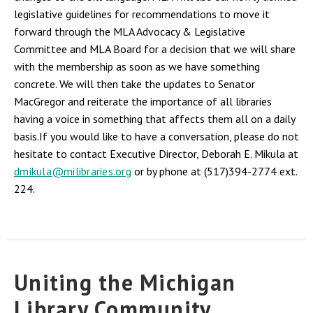
legislative guidelines for recommendations to move it
forward through the MLA Advocacy & Legislative
Committee and MLA Board for a decision that we will share
with the membership as soon as we have something
concrete. We will then take the updates to Senator
MacGregor and reiterate the importance of all libraries
having a voice in something that affects them all on a daily
basis.If you would like to have a conversation, please do not
hesitate to contact Executive Director, Deborah E. Mikula at
dmikula@milibraries.org
or by phone at (517)394-2774 ext.
224.
Uniting the Michigan
Library Community