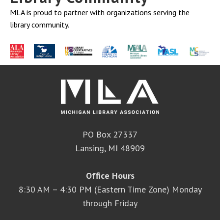
MLA is proud to partner with organizations serving the
library community.
PO Box 27337
Lansing, MI 48909
Office Hours
8:30 AM – 4:30 PM (Eastern Time Zone) Monday
through Friday