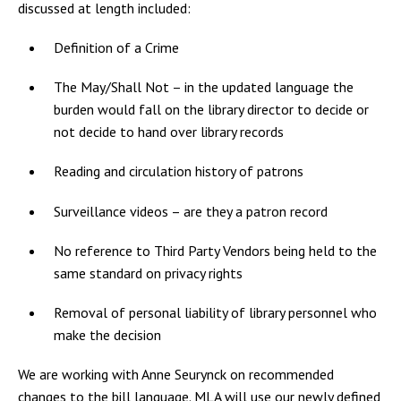
discussed at length included:
Definition of a Crime
The May/Shall Not – in the updated language the
burden would fall on the library director to decide or
not decide to hand over library records
Reading and circulation history of patrons
Surveillance videos – are they a patron record
No reference to Third Party Vendors being held to the
same standard on privacy rights
Removal of personal liability of library personnel who
make the decision
We are working with Anne Seurynck on recommended
changes to the bill language. MLA will use our newly defined