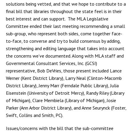
solutions being vetted, and that we hope to contribute to a
final bill that libraries throughout the state feel is in their
best interest and can support. The MLA Legislative
Committee ended their last meeting recommending a small
sub-group, who represent both sides, come together face-
to-face, to converse and try to build consensus by adding,
strengthening and editing language that takes into account
the concerns we’ve documented. Along with MLA staff and
Governmental Consultant Services, Inc. (GCSI)
representative, Bob DeVries, those present included Lance
Werner (Kent District Library), Larry Neal (Clinton-Macomb
District Library), Jenny Marr (Ferndale Public Library), Julia
Eisenstein (University of Detroit Mercy), Randy Riley (Library
of Michigan), Clare Membiela (Library of Michigan), Josie
Parker (Ann Arbor District Library), and Anne Seurynck (Foster,
Swift, Collins and Smith, PC).
Issues/concerns with the bill that the sub-committee