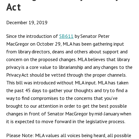
Act
December 19, 2019
Since the introduction of
SB611
by Senator Peter
MacGregor on October 29, MLA has been gathering input
from library directors, deans and others about support and
concern on the proposed changes. MLA believes that library
privacy is a core value to librarianship and any changes to the
Privacy Act should be vetted through the proper channels.
This bill was introduced without MLA input. MLA has taken
the past 45 days to gather your thoughts and try to find a
way to find compromises to the concerns that you’ve
brought to our attention in order to get the best possible
changes in front of Senator MacGregor by mid-January when
it is expected to move forward in the legislative process.
Please Note: MLA values all voices being heard, all possible