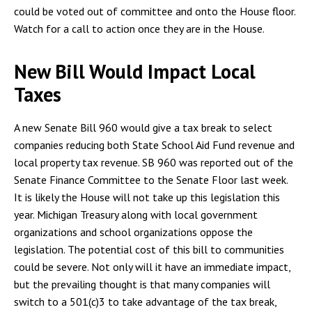
could be voted out of committee and onto the House floor.
Watch for a call to action once they are in the House.
New Bill Would Impact Local
Taxes
A new Senate Bill 960 would give a tax break to select
companies reducing both State School Aid Fund revenue and
local property tax revenue. SB 960 was reported out of the
Senate Finance Committee to the Senate Floor last week.
It is likely the House will not take up this legislation this
year. Michigan Treasury along with local government
organizations and school organizations oppose the
legislation. The potential cost of this bill to communities
could be severe. Not only will it have an immediate impact,
but the prevailing thought is that many companies will
switch to a 501(c)3 to take advantage of the tax break,