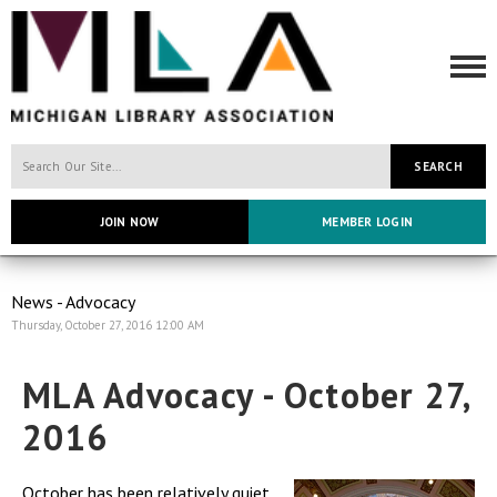
SEARCH
JOIN NOW
MEMBER LOGIN
News - Advocacy
Thursday, October 27, 2016 12:00 AM
MLA Advocacy - October 27,
2016
October has been relatively quiet