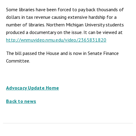
Some libraries have been forced to pay back thousands of
dollars in tax revenue causing extensive hardship for a
number of libraries. Northern Michigan University students
produced a documentary on the issue. It can be viewed at
http://wnmuvideo.nmu.edu/video/2365831820
The bill passed the House and is now in Senate Finance
Committee.
Advocacy Update Home
Back to news