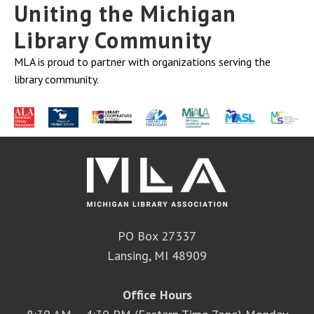
Uniting the Michigan
Library Community
MLA is proud to partner with organizations serving the
library community.
PO Box 27337
Lansing, MI 48909
Office Hours