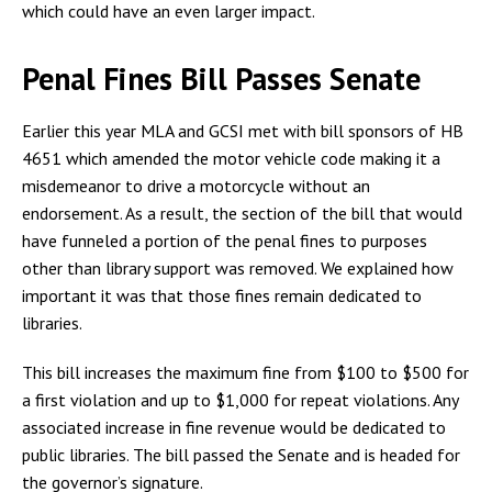
which could have an even larger impact.
Penal Fines Bill Passes Senate
Earlier this year MLA and GCSI met with bill sponsors of HB
4651 which amended the motor vehicle code making it a
misdemeanor to drive a motorcycle without an
endorsement. As a result, the section of the bill that would
have funneled a portion of the penal fines to purposes
other than library support was removed. We explained how
important it was that those fines remain dedicated to
libraries.
This bill increases the maximum fine from $100 to $500 for
a first violation and up to $1,000 for repeat violations. Any
associated increase in fine revenue would be dedicated to
public libraries. The bill passed the Senate and is headed for
the governor’s signature.