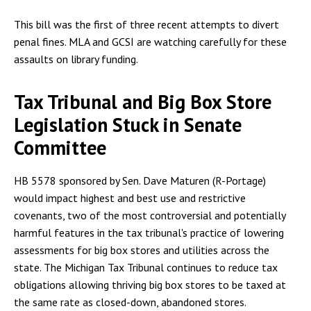
This bill was the first of three recent attempts to divert
penal fines. MLA and GCSI are watching carefully for these
assaults on library funding.
Tax Tribunal and Big Box Store
Legislation Stuck in Senate
Committee
HB 5578 sponsored by Sen. Dave Maturen (R-Portage)
would impact highest and best use and restrictive
covenants, two of the most controversial and potentially
harmful features in the tax tribunal's practice of lowering
assessments for big box stores and utilities across the
state. The Michigan Tax Tribunal continues to reduce tax
obligations allowing thriving big box stores to be taxed at
the same rate as closed-down, abandoned stores.