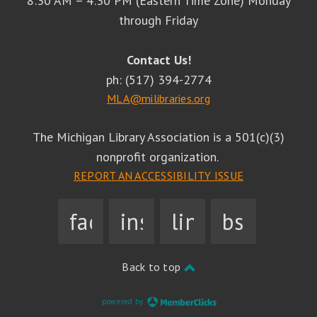
8:30 AM – 4:30 PM (Eastern Time Zone) Monday
through Friday
Contact Us!
ph: (517) 394-2774
MLA@milibraries.org
The Michigan Library Association is a 501(c)(3)
nonprofit organization.
REPORT AN ACCESSIBILITY ISSUE
facebook
instagram
linkedin
bsky
Back to top
powered by