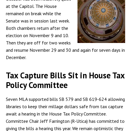
at the Capitol. The House
remained on break while the
Senate was in session last week.
Both chambers return after the
election on November 9 and 10.
Then they are off for two weeks
and resume November 29 and 30 and again for seven days in
December.
Tax Capture Bills Sit in House Tax
Policy Committee
Seven MLA supported bills SB 579 and SB 619-624 allowing
libraries to keep their millage dollars safe from tax capture
await a hearing in the House Tax Policy Committee.
Committee Chair Jeff Farrington (R-Utica) has committed to
giving the bills a hearing this year. We remain optimistic they