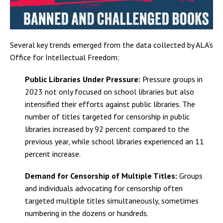
Several key trends emerged from the data collected by ALA’s
Office for Intellectual Freedom:
Public Libraries Under Pressure:
Pressure groups in
2023 not only focused on school libraries but also
intensified their efforts against public libraries. The
number of titles targeted for censorship in public
libraries increased by 92 percent compared to the
previous year, while school libraries experienced an 11
percent increase.
Demand for Censorship of Multiple Titles:
Groups
and individuals advocating for censorship often
targeted multiple titles simultaneously, sometimes
numbering in the dozens or hundreds.