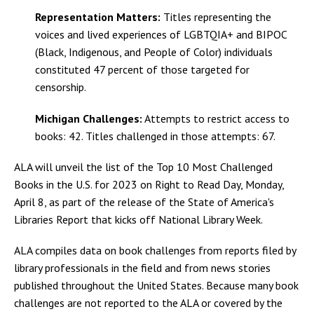
Representation Matters:
Titles representing the
voices and lived experiences of LGBTQIA+ and BIPOC
(Black, Indigenous, and People of Color) individuals
constituted 47 percent of those targeted for
censorship.
Michigan Challenges:
Attempts to restrict access to
books: 42. Titles challenged in those attempts: 67.
ALA will unveil the list of the Top 10 Most Challenged
Books in the U.S. for 2023 on Right to Read Day, Monday,
April 8, as part of the release of the State of America's
Libraries Report that kicks off National Library Week.
ALA compiles data on book challenges from reports filed by
library professionals in the field and from news stories
published throughout the United States. Because many book
challenges are not reported to the ALA or covered by the