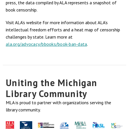
press, the data compiled by ALA represents a snapshot of
book censorship.
Visit ALA’s website for more information about ALA’s
intellectual freedom efforts and a heat map of censorship
challenges by state. Learn more at
ala.org/advocacy/bbooks/book-ban-data
.
Uniting the Michigan
Library Community
MLA is proud to partner with organizations serving the
library community.