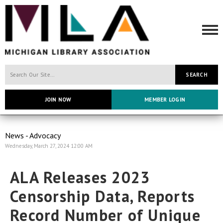
SEARCH
JOIN NOW
MEMBER LOGIN
News - Advocacy
Wednesday, March 27, 2024 12:00 AM
ALA Releases 2023
Censorship Data, Reports
Record Number of Unique