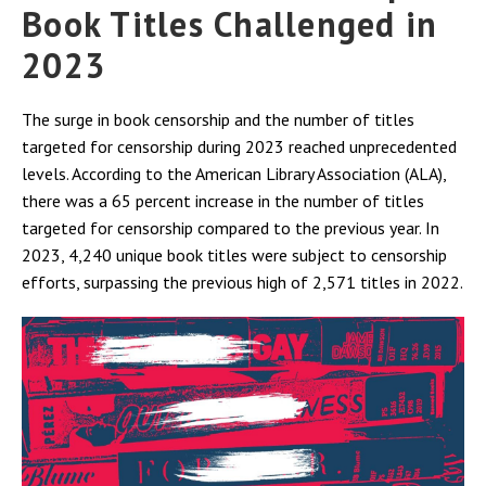
Book Titles Challenged in
2023
The surge in book censorship and the number of titles
targeted for censorship during 2023 reached unprecedented
levels. According to the American Library Association (ALA),
there was a 65 percent increase in the number of titles
targeted for censorship compared to the previous year. In
2023, 4,240 unique book titles were subject to censorship
efforts, surpassing the previous high of 2,571 titles in 2022.