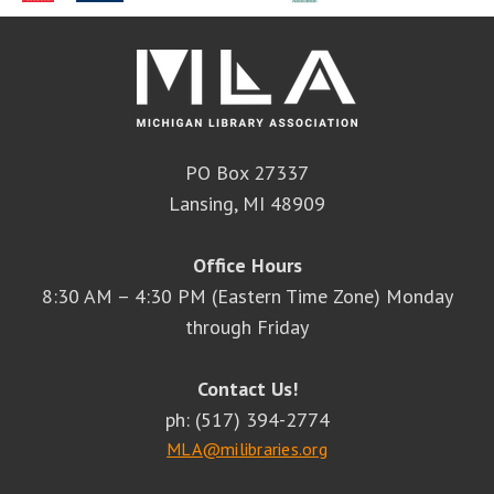
PO Box 27337
Lansing, MI 48909
Office Hours
8:30 AM – 4:30 PM (Eastern Time Zone) Monday
through Friday
Contact Us!
ph: (517) 394-2774
MLA@milibraries.org