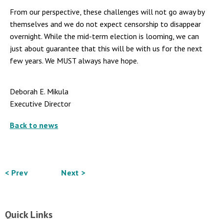
From our perspective, these challenges will not go away by
themselves and we do not expect censorship to disappear
overnight. While the mid-term election is looming, we can
just about guarantee that this will be with us for the next
few years.
We MUST always have hope.
Deborah E. Mikula
Executive Director
Back to news
< Prev
Next >
Quick Links