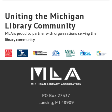
Uniting the Michigan
Library Community
MLA is proud to partner with organizations serving the
library community.
PO Box 27337
Lansing, MI 48909