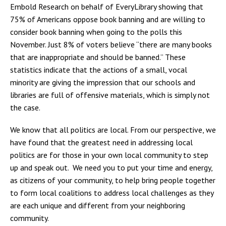
Embold Research on behalf of EveryLibrary showing that
75% of Americans oppose book banning and are willing to
consider book banning when going to the polls this
November. Just 8% of voters believe “there are many books
that are inappropriate and should be banned.” These
statistics indicate that the actions of a small, vocal
minority are giving the impression that our schools and
libraries are full of offensive materials, which is simply not
the case.
We know that all politics are local. From our perspective, we
have found that the greatest need in addressing local
politics are for those in your own local community to step
up and speak out. We need you to put your time and energy,
as citizens of your community, to help bring people together
to form local coalitions to address local challenges as they
are each unique and different from your neighboring
community.