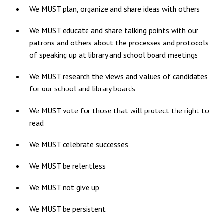
We MUST plan, organize and share ideas with others
We MUST educate and share talking points with our
patrons and others about the processes and protocols
of speaking up at library and school board meetings
We MUST research the views and values of candidates
for our school and library boards
We MUST vote for those that will protect the right to
read
We MUST celebrate successes
We MUST be relentless
We MUST not give up
We MUST be persistent