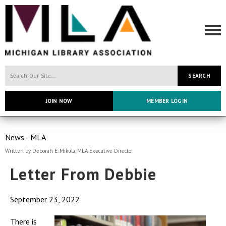
SEARCH
JOIN NOW
MEMBER LOGIN
News - MLA
Written by Deborah E. Mikula, MLA Executive Director
Letter From Debbie
September 23, 2022
There is