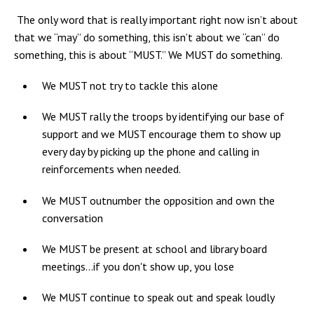
The only word that is really important right now isn’t about
that we “may” do something, this isn’t about we “can” do
something, this is about “MUST.” We MUST do something.
We MUST not try to tackle this alone
We MUST rally the troops by identifying our base of
support and we MUST encourage them to show up
every day by picking up the phone and calling in
reinforcements when needed.
We MUST outnumber the opposition and own the
conversation
We MUST be present at school and library board
meetings...if you don't show up, you lose
We MUST continue to speak out and speak loudly