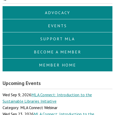
ADVOCACY
EVENTS
SUPPORT MLA
BECOME A MEMBER
MEMBER HOME
Upcoming Events
Wed Sep 9, 2026
MLA Connect: Introduction to the
Sustainable Libraries Initiative
Category: MLA Connect Webinar
Wed Sep 23, 2026
MLA Connect: Introduction to the