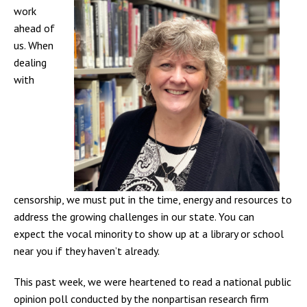
work
ahead of
us. When
dealing
with
censorship, we must put in the time, energy and resources to
address the growing challenges in our state.
You can
expect the vocal minority to show up at a library or school
near you if they haven’t already.
This past week, we were heartened to read a national public
opinion poll conducted by the nonpartisan research firm