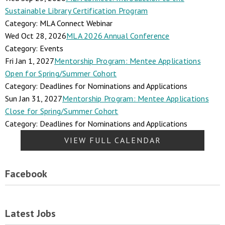
Sustainable Library Certification Program
Category: MLA Connect Webinar
Wed Oct 28, 2026
MLA 2026 Annual Conference
Category: Events
Fri Jan 1, 2027
Mentorship Program: Mentee Applications
Open for Spring/Summer Cohort
Category: Deadlines for Nominations and Applications
Sun Jan 31, 2027
Mentorship Program: Mentee Applications
Close for Spring/Summer Cohort
Category: Deadlines for Nominations and Applications
VIEW FULL CALENDAR
Facebook
Latest Jobs