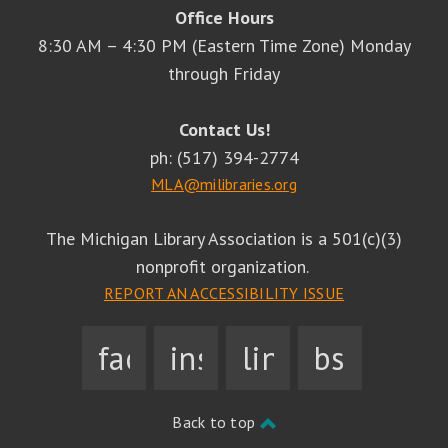
Office Hours
8:30 AM – 4:30 PM (Eastern Time Zone) Monday
through Friday
Contact Us!
ph: (517) 394-2774
MLA@milibraries.org
The Michigan Library Association is a 501(c)(3)
nonprofit organization.
REPORT AN ACCESSIBILITY ISSUE
facebook
instagram
linkedin
bsky
Back to top