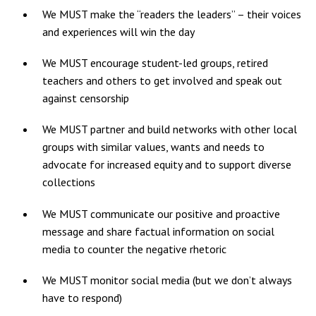
We MUST make the “readers the leaders” – their voices
and experiences will win the day
We MUST encourage student-led groups, retired
teachers and others to get involved and speak out
against censorship
We MUST partner and build networks with other local
groups with similar values, wants and needs to
advocate for increased equity and to support diverse
collections
We MUST communicate our positive and proactive
message and share factual information on social
media to counter the negative rhetoric
We MUST monitor social media (but we don’t always
have to respond)