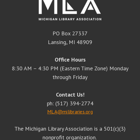
PO Box 27337
Lansing, MI 48909
Office Hours
8:30 AM – 4:30 PM (Eastern Time Zone) Monday
through Friday
Contact Us!
ph: (517) 394-2774
MLA@milibraries.org
The Michigan Library Association is a 501(c)(3)
nonprofit organization.