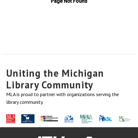
Uniting the Michigan
Library Community
MLA is proud to partner with organizations serving the
library community.