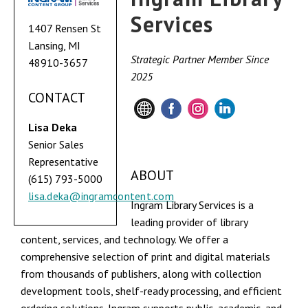
Services
1407 Rensen St
Lansing, MI
Strategic Partner Member Since
48910-3657
2025
CONTACT
Lisa Deka
Senior Sales
Representative
ABOUT
(615) 793-5000
lisa.deka@ingramcontent.com
Ingram Library Services is a
leading provider of library
content, services, and technology. We offer a
comprehensive selection of print and digital materials
from thousands of publishers, along with collection
development tools, shelf-ready processing, and efficient