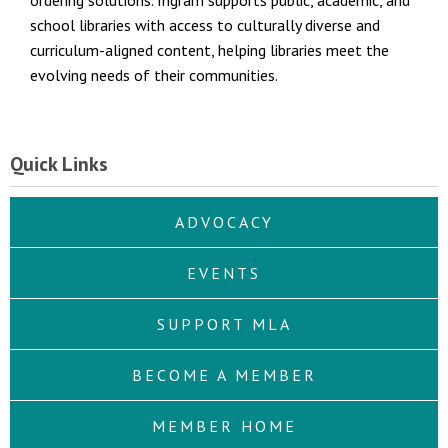
ordering solutions. Ingram supports public, academic, and
school libraries with access to culturally diverse and
curriculum-aligned content, helping libraries meet the
evolving needs of their communities.
Quick Links
ADVOCACY
EVENTS
SUPPORT MLA
BECOME A MEMBER
MEMBER HOME