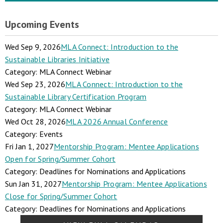
Upcoming Events
Wed Sep 9, 2026
MLA Connect: Introduction to the
Sustainable Libraries Initiative
Category: MLA Connect Webinar
Wed Sep 23, 2026
MLA Connect: Introduction to the
Sustainable Library Certification Program
Category: MLA Connect Webinar
Wed Oct 28, 2026
MLA 2026 Annual Conference
Category: Events
Fri Jan 1, 2027
Mentorship Program: Mentee Applications
Open for Spring/Summer Cohort
Category: Deadlines for Nominations and Applications
Sun Jan 31, 2027
Mentorship Program: Mentee Applications
Close for Spring/Summer Cohort
Category: Deadlines for Nominations and Applications