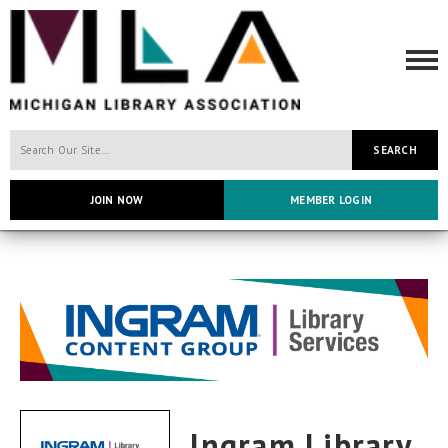
SEARCH
JOIN NOW
MEMBER LOGIN
Ingram Library