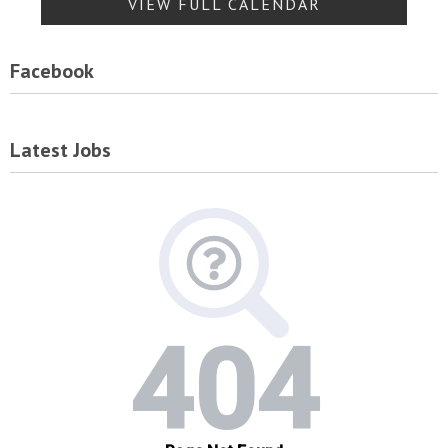
VIEW FULL CALENDAR
Facebook
Latest Jobs