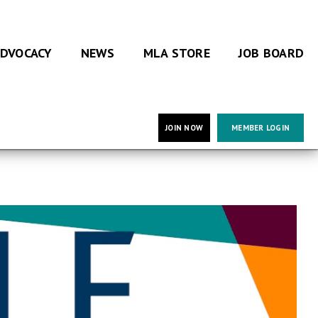
DVOCACY
NEWS
MLA STORE
JOB BOARD
JOIN NOW
MEMBER LOGIN