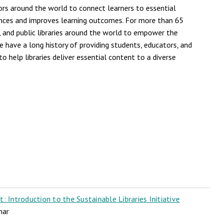
ors around the world to connect learners to essential
ences and improves learning outcomes. For more than 65
, and public libraries around the world to empower the
e have a long history of providing students, educators, and
o help libraries deliver essential content to a diverse
 Introduction to the Sustainable Libraries Initiative
nar