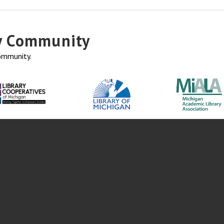
ry Community
community.