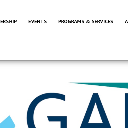
ERSHIP
EVENTS
PROGRAMS & SERVICES
A