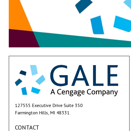
127555 Executive Drive Suite 350
Farmington Hills, MI 48331
CONTACT