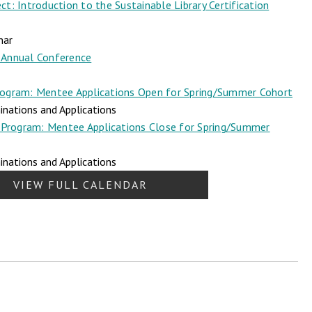
t: Introduction to the Sustainable Library Certification
nar
Annual Conference
ogram: Mentee Applications Open for Spring/Summer Cohort
nations and Applications
Program: Mentee Applications Close for Spring/Summer
nations and Applications
VIEW FULL CALENDAR