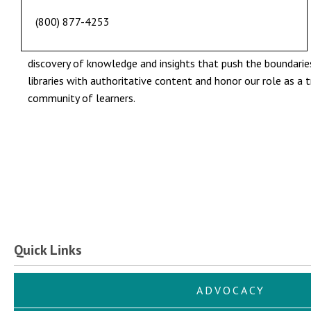
(800) 877-4253
discovery of knowledge and insights that push the boundaries 
libraries with authoritative content and honor our role as a 
community of learners.
Quick Links
ADVOCACY