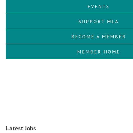
EVENTS
SUPPORT MLA
BECOME A MEMBER
MEMBER HOME
Latest Jobs