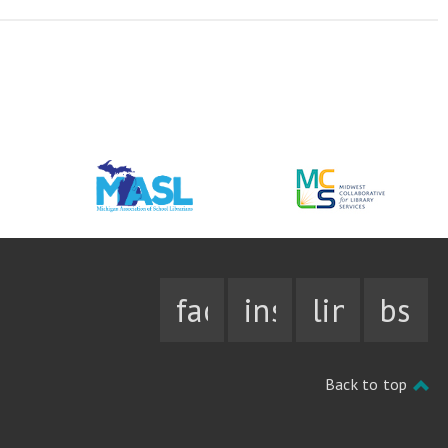
facebook
instagram
linkedin
bsky
Back to top