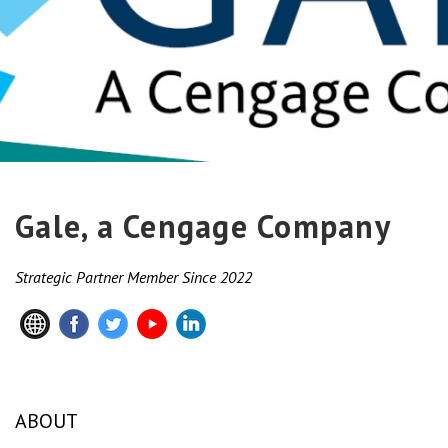
Gale, a Cengage Company
Strategic Partner Member Since 2022
ABOUT