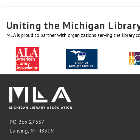
Uniting the Michigan Libra
MLA is proud to partner with organizations serving the library 
PO Box 27337
Lansing, MI 48909