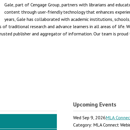
Gale, part of Cengage Group, partners with librarians and educat
content through user-friendly technology that enhances experi
years, Gale has collaborated with academic institutions, schools
of traditional research and advance learners in all areas of life. W
trusted publisher and aggregator of information. Our team is proud t
Upcoming Events
Wed Sep 9, 2026
MLA Connect:
Category: MLA Connect Webi