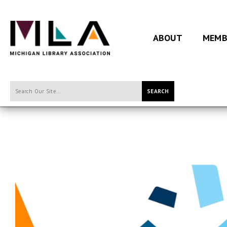
ABOUT
MEMB
SEARCH