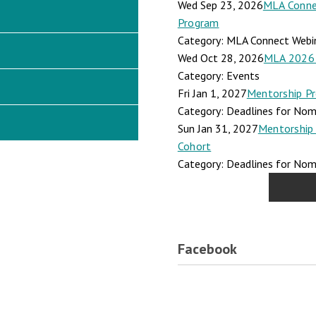
Wed Sep 23, 2026
MLA Connec
Program
Category: MLA Connect Webi
Wed Oct 28, 2026
MLA 2026 
Category: Events
Fri Jan 1, 2027
Mentorship Pr
Category: Deadlines for Nomi
Sun Jan 31, 2027
Mentorship 
Cohort
Category: Deadlines for Nomi
Facebook