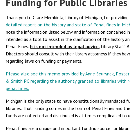
Funding for Public Libraries
Thank you to Clare Membiela, Library of Michigan, for providing
detailed report on the history and state of Penal fines in Mic
note the information listed below and information contained in 
intended as a tool to assist in the clarification of the history a
Penal Fines.
It is not intended as legal advice.
Library Staff 
Directors should consult with their library attorneys if they ha
regarding laws on funding or payments.
Please also see this memo provided by Anne Seurynck,
Foster
& Smith PC
regarding the authority granted to libraries with 
penal fines.
Michigan is the only state to have constitutionally mandated f
libraries. That funding comes in the form of Penal Fines and th
funds are collected and distributed is at times complicated to 
Penal fines are a unique and important funding source for librar