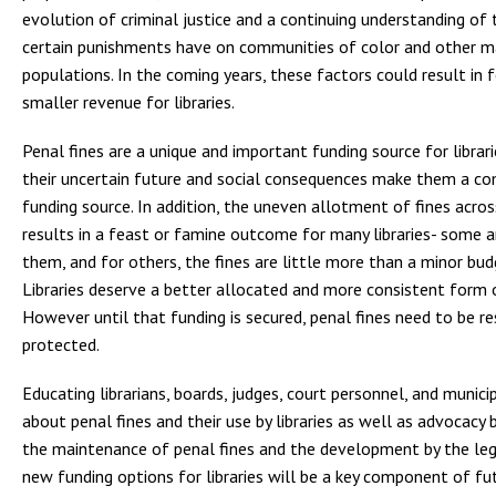
evolution of criminal justice and a continuing understanding of
certain punishments have on communities of color and other m
populations. In the coming years, these factors could result in 
smaller revenue for libraries.
Penal fines are a unique and important funding source for librar
their uncertain future and social consequences make them a co
funding source. In addition, the uneven allotment of fines acro
results in a feast or famine outcome for many libraries- some 
them, and for others, the fines are little more than a minor budg
Libraries deserve a better allocated and more consistent form 
However until that funding is secured, penal fines need to be re
protected.
Educating librarians, boards, judges, court personnel, and municip
about penal fines and their use by libraries as well as advocacy by
the maintenance of penal fines and the development by the leg
new funding options for libraries will be a key component of fut