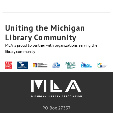
Uniting the Michigan
Library Community
MLA is proud to partner with organizations serving the
library community.
PO Box 27337