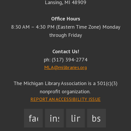
Lansing, MI 48909
Office Hours
8:30 AM – 4:30 PM (Eastern Time Zone) Monday
through Friday
Contact Us!
ph: (517) 394-2774
MLA@milibraries.org
The Michigan Library Association is a 501(c)(3)
nonprofit organization.
REPORT AN ACCESSIBILITY ISSUE
facebook
instagram
linkedin
bsky