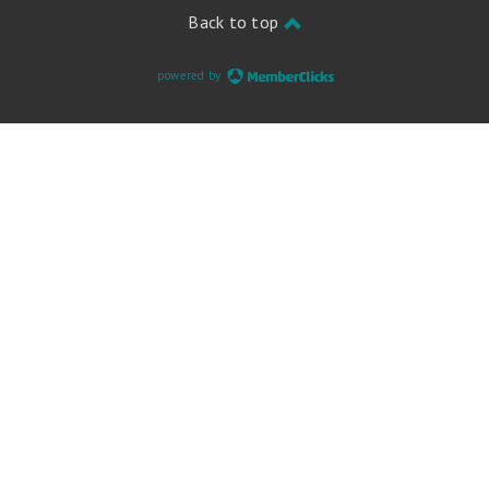
Back to top
powered by