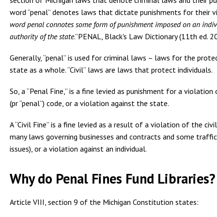
word “penal” denotes laws that dictate punishments for their vi
word
penal
connotes some form of punishment imposed on an indiv
authority of the state
.”PENAL, Black's Law Dictionary (11th ed. 2
Generally, “penal” is used for criminal laws – laws for the prote
state as a whole. “Civil” laws are laws that protect individuals.
So, a “Penal Fine,” is a fine levied as punishment for a violation 
(pr “penal”) code, or a violation against the state.
A “Civil Fine” is a fine levied as a result of a violation of the civ
many laws governing businesses and contracts and some traffic
issues), or a violation against an individual.
Why do Penal Fines Fund Libraries?
Article VIII, section 9 of the Michigan Constitution states: