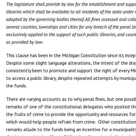
The legislature shall provide by law for the establishment and suppo
libraries which shall be available to all residents of the state under
adopted by the governing bodies thereof. All fines assessed and coll
several counties, townships and cities for any breach of the penal la
exclusively applied to the support of such public libraries, and count
as provided by law.
This clause has been in the Michigan Constitution since its incep
Despite some slight language alterations, the intent of the dra
consistently been to promote and support the right of every Mic
to access a public library, despite repeated attempts by municipa
the funds.
There are varying accounts as to why penal fines, but one possibi
remarks of one of the constitutional delegates who posited the
the fruits of crime to provide the opportunity and resources fo
which would help people refrain from crime. Other constitutio
remarks allude to the funds being an incentive for a municipalit