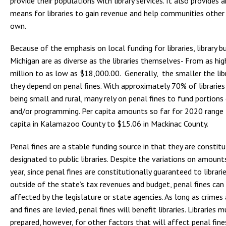
provide their populations with library services. It also provides 
means for libraries to gain revenue and help communities other 
own.
Because of the emphasis on local funding for libraries, library b
Michigan are as diverse as the libraries themselves- From as hi
million to as low as $18,000.00. Generally, the smaller the lib
they depend on penal fines. With approximately 70% of libraries
being small and rural, many rely on penal fines to fund portions
and/or programming. Per capita amounts so far for 2020 range
capita in Kalamazoo County to $15.06 in Mackinac County.
Penal fines are a stable funding source in that they are constitu
designated to public libraries. Despite the variations on amoun
year, since penal fines are constitutionally guaranteed to librari
outside of the state’s tax revenues and budget, penal fines can
affected by the legislature or state agencies. As long as crime
and fines are levied, penal fines will benefit libraries. Libraries 
prepared, however, for other factors that will affect penal fine