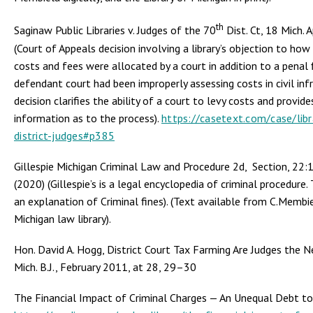
th
Saginaw Public Libraries v. Judges of the 70
Dist. Ct, 18 Mich. 
(Court of Appeals decision involving a library’s objection to how
costs and fees were allocated by a court in addition to a penal 
defendant court had been improperly assessing costs in civil inf
decision clarifies the ability of a court to levy costs and provid
information as to the process).
https://casetext.com/case/libr
district-judges#p385
Gillespie Michigan Criminal Law and Procedure 2d, Section, 22:1
(2020) (Gillespie’s is a legal encyclopedia of criminal procedure. 
an explanation of Criminal fines). (Text available from C.Membie
Michigan law library).
Hon. David A. Hogg, District Court Tax Farming Are Judges the N
Mich. B.J., February 2011, at 28, 29–30
The Financial Impact of Criminal Charges — An Unequal Debt to