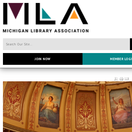
JOIN NOW
MEMBER LOG