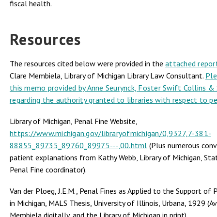
fiscal health.
Resources
The resources cited below were provided in the
attached repor
Clare Membiela, Library of Michigan Library Law Consultant.
Ple
this memo provided by Anne Seurynck,
Foster Swift Collins &
regarding the authority granted to libraries with respect to pe
Library of Michigan, Penal Fine Website,
https://www.michigan.gov/libraryofmichigan/0,9327,7-381-
88855_89735_89760_89975---,00.html
(Plus numerous conv
patient explanations from Kathy Webb, Library of Michigan, Sta
Penal Fine coordinator).
Van der Ploeg, J.E.M., Penal Fines as Applied to the Support of P
in Michigan, MALS Thesis, University of Illinois, Urbana, 1929 (A
Membiela digitally, and the Library of Michigan in print).