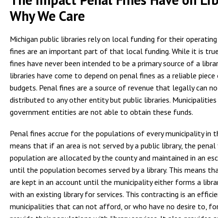
Why We Care
Michigan public libraries rely on local funding for their operatin
fines are an important part of that local funding. While it is tru
fines have never been intended to be a primary source of a librar
libraries have come to depend on penal fines as a reliable piece 
budgets. Penal fines are a source of revenue that legally can not
distributed to any other entity but public libraries. Municipalitie
government entities are not able to obtain these funds.
Penal fines accrue for the populations of every municipality in 
means that if an area is not served by a public library, the penal
population are allocated by the county and maintained in an e
until the population becomes served by a library. This means th
are kept in an account until the municipality either forms a libra
with an existing library for services. This contracting is an effici
municipalities that can not afford, or who have no desire to, for