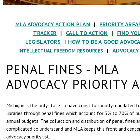
MLA ADVOCACY ACTION PLAN
|
PRIORITY AREA
TRACKER
|
CALL TO ACTION
|
FIND YO
LEGISLATORS
|
HOW TO BE A GOOD ADVOC
|
ADVOCACY
INTELLECTUAL FREEDOM RESOURCES
PENAL FINES - MLA
ADVOCACY PRIORITY 
Michigan is the only state to have constitutionally mandated f
libraries through penal fines which account for 3% to 70% of publ
annual budgets. The collection and distribution of penal fines a
complicated to understand and MLA keeps this front and center
advocacy priority list.