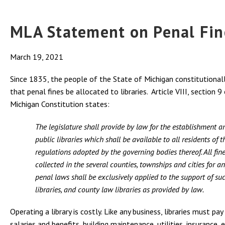
MLA Statement on Penal Fin
March 19, 2021
Since 1835, the people of the State of Michigan constitutiona
that penal fines be allocated to libraries. Article VIII, section 9
Michigan Constitution states:
The legislature shall provide by law for the establishment a
public libraries which shall be available to all residents of 
regulations adopted by the governing bodies thereof. All fin
collected in the several counties, townships and cities for a
penal laws shall be exclusively applied to the support of su
libraries, and county law libraries as provided by law.
Operating a library is costly. Like any business, libraries must pay
salaries and benefits, building maintenance, utilities, insurance,