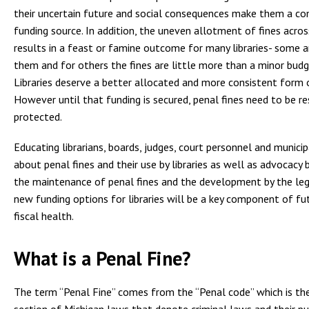
their uncertain future and social consequences make them a co
funding source. In addition, the uneven allotment of fines acro
results in a feast or famine outcome for many libraries- some 
them and for others the fines are little more than a minor budge
Libraries deserve a better allocated and more consistent form 
However until that funding is secured, penal fines need to be re
protected.
Educating librarians, boards, judges, court personnel and municipa
about penal fines and their use by libraries as well as advocacy by
the maintenance of penal fines and the development by the leg
new funding options for libraries will be a key component of fut
fiscal health.
What is a Penal Fine?
The term “Penal Fine” comes from the “Penal code” which is th
section of Michigan laws that denote criminal laws and their p