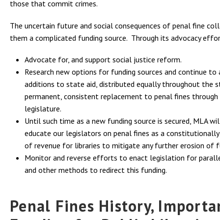
those that commit crimes.
The uncertain future and social consequences of penal fine col
them a complicated funding source. Through its advocacy effor
Advocate for, and support social justice reform.
Research new options for funding sources and continue to
additions to state aid, distributed equally throughout the s
permanent, consistent replacement to penal fines through
legislature.
Until such time as a new funding source is secured, MLA wil
educate our legislators on penal fines as a constitutionall
of revenue for libraries to mitigate any further erosion of f
Monitor and reverse efforts to enact legislation for parall
and other methods to redirect this funding.
Penal Fines History, Import