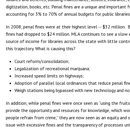
digitization, books, etc. Penal fines are a unique and important 
accounting for 3% to 70% of annual budgets for public libraries
In 2008, penal fines were at their highest level -- $32 million. 
fines had dropped to $24 million. MLA continues to see a slow e
source of income for libraries across the state with little contr
this trajectory. What is causing this?
Court reform/consolidation;
Legalization of recreational marijuana;
Increased speed limits on highways;
Adoption of parallel local ordinances that reduce penal fines
Weigh stations being bypassed with new technology and no
In addition, while penal fines were once seen as “using the fruit
provide the opportunity and resources for knowledge, which wo
people refrain from crime,” they are now seen as an equity and s
issue with excessive fines and the transparency of processes unf