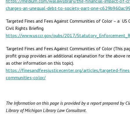
https://medium.com/walawlibrary/the-financial-impact-of-cr
charges-an-unequal-debt-to-society-part-one-c629b960ac9
Targeted Fines and Fees Against Communities of Color – a US
Civil Rights Briefing
https://www.usccr.gov/pubs/2017/Statutory_Enforcement_R
Targeted Fines and Fees Against Communities of Color (This pa
profit group provides an additional explanation for the above re
as other information on this topic).
https://finesandfeesjusticecenter.org/articles/targeted-fines
communities-color/
The Information on this page is provided by a report prepared by C
Library of Michigan Library Law Consultant.