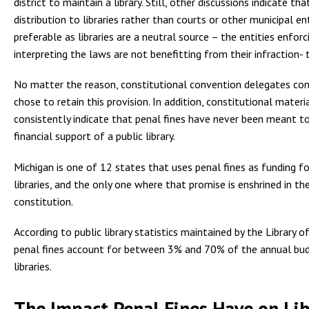
district to maintain a library. Still, other discussions indicate tha
distribution to libraries rather than courts or other municipal en
preferable as libraries are a neutral source – the entities enforc
interpreting the laws are not benefitting from their infraction- th
No matter the reason, constitutional convention delegates con
chose to retain this provision. In addition, constitutional materi
consistently indicate that penal fines have never been meant t
financial support of a public library.
Michigan is one of 12 states that uses penal fines as funding fo
libraries, and the only one where that promise is enshrined in th
constitution.
According to public library statistics maintained by the Library o
penal fines account for between 3% and 70% of the annual bud
libraries.
The Impact Penal Fines Have on Lib