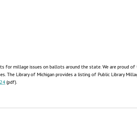
s for millage issues on ballots around the state. We are proud of t
ies. The Library of Michigan provides a listing of Public Library Mi
024
(pdf).