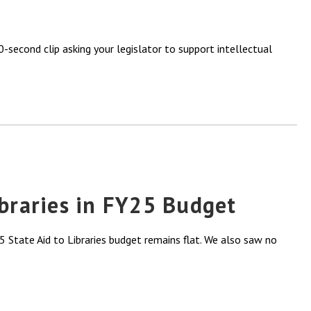
-second clip asking your legislator to support intellectual
ibraries in FY25 Budget
 State Aid to Libraries budget remains flat. We also saw no