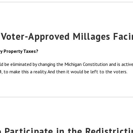
 Voter-Approved Millages Faci
y Property Taxes?
uld be eliminated by changing the Michigan Constitution and is acti
 to make this a reality. And then it would be left to the voters.
Participate in the Redistricti