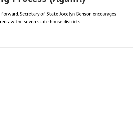
e forward. Secretary of State Jocelyn Benson encourages
redraw the seven state house districts.