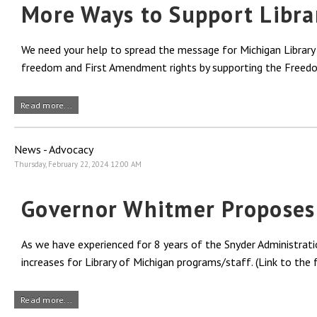
More Ways to Support Libra
We need your help to spread the message for Michigan Library A
freedom and First Amendment rights by supporting the Freedo
Read more...
News - Advocacy
Thursday, February 22, 2024 12:00 AM
Governor Whitmer Proposes N
As we have experienced for 8 years of the Snyder Administrati
increases for Library of Michigan programs/staff. (Link to the
Read more...