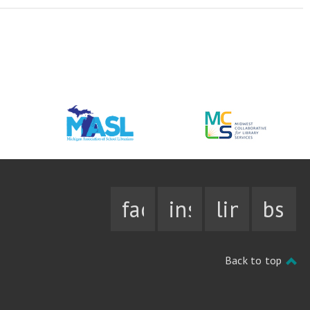
facebook
instagram
linkedin
bsky
Back to top