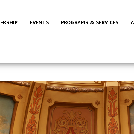
ERSHIP
EVENTS
PROGRAMS & SERVICES
A