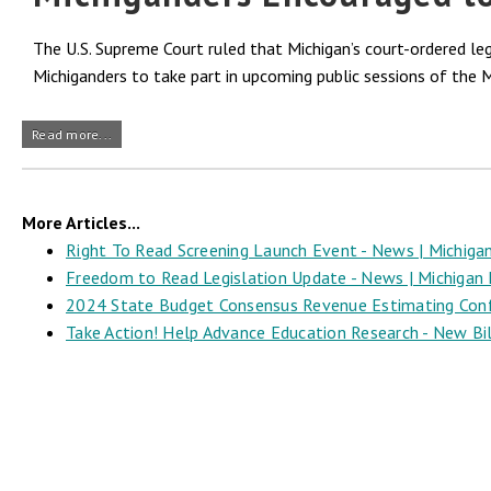
The U.S. Supreme Court ruled that Michigan’s court-ordered l
Michiganders to take part in upcoming public sessions of the 
Read more...
More Articles...
Right To Read Screening Launch Event - News | Michigan
Freedom to Read Legislation Update - News | Michigan L
2024 State Budget Consensus Revenue Estimating Confer
Take Action! Help Advance Education Research - New Bill