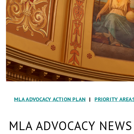
MLA ADVOCACY ACTION PLAN
|
PRIORITY AREA
MLA ADVOCACY NEWS