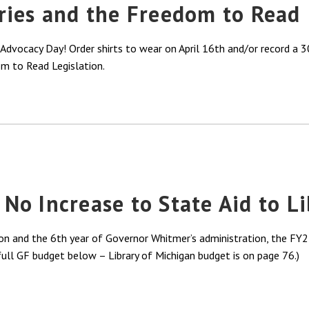
ries and the Freedom to Read
dvocacy Day! Order shirts to wear on April 16th and/or record a 30
m to Read Legislation.
o Increase to State Aid to L
on and the 6th year of Governor Whitmer’s administration, the FY25
 full GF budget below – Library of Michigan budget is on page 76.)