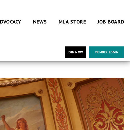
DVOCACY
NEWS
MLA STORE
JOB BOARD
JOIN NOW
MEMBER LOGIN