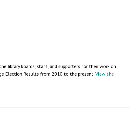
he library boards, staff, and supporters for their work on
llage Election Results from 2010 to the present.
View the