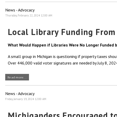
News - Advocacy
Thursday, February 22, 2024 12:00 AM
Local Library Funding From
What Would Happen if Libraries Were No Longer Funded b
A small group in Michigan is questioning if property taxes sho
Over 446,000 valid voter signatures are needed by July 8, 2024,
Read more...
News - Advocacy
Friday, January 19, 2024 12:00 AM
Michiganders Encouraged to 