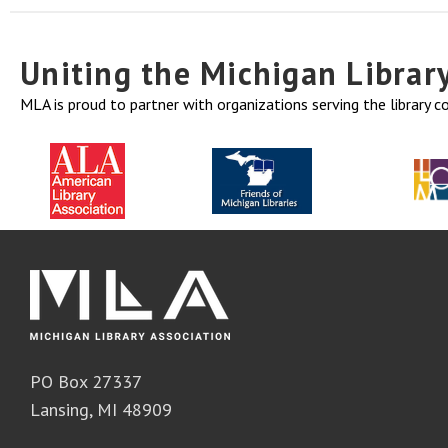
Uniting the Michigan Libra
MLA is proud to partner with organizations serving the library 
PO Box 27337
Lansing, MI 48909