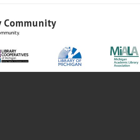
ry Community
community.