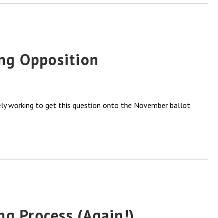
ng Opposition
vely working to get this question onto the November ballot.
ng Process (Again!)