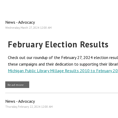
News - Advocacy
Wednesday, March 27, 2024 12:00 AM
February Election Results
Check out our roundup of the February 27, 2024 election result
these campaigns and their dedication to supporting their librar
Michigan Public Library Millage Results 2010 to February 2
Read more...
News - Advocacy
Thursday, February 22, 2024 12:00 AM