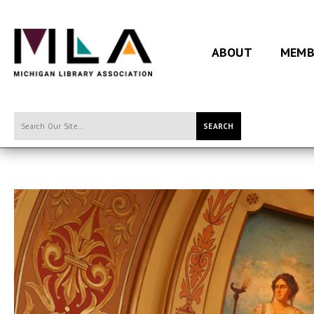
ABOUT
MEMB
SEARCH