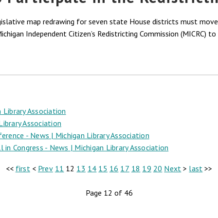
egislative map redrawing for seven state House districts must mov
Michigan Independent Citizen’s Redistricting Commission (MICRC) to 
 Library Association
ibrary Association
ence - News | Michigan Library Association
 in Congress - News | Michigan Library Association
<<
first
<
Prev
11
12
13
14
15
16
17
18
19
20
Next
>
last
>>
Page 12 of 46