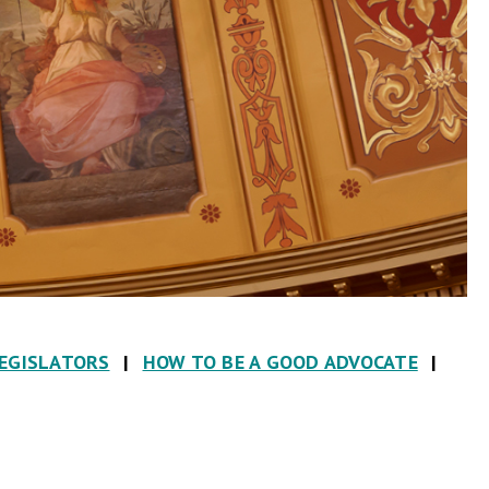
LEGISLATORS
|
HOW TO BE A GOOD ADVOCATE
|