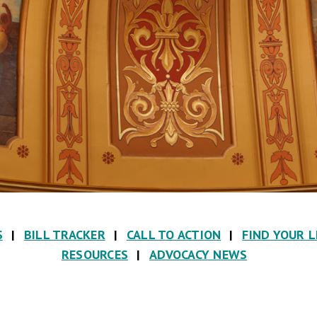
S
|
BILL TRACKER
|
CALL TO ACTION
|
FIND YOUR 
RESOURCES
|
ADVOCACY NEWS