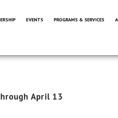
ERSHIP
EVENTS
PROGRAMS & SERVICES
A
Through April 13