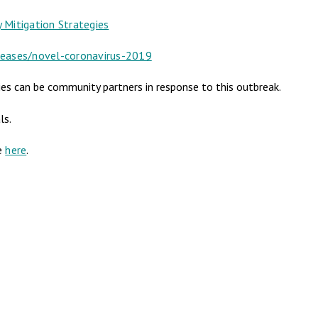
Mitigation Strategies
seases/novel-coronavirus-2019
es can be community partners in response to this outbreak.
ls.
le
here
.