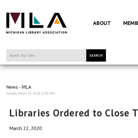
ABOUT
MEMB
SEARCH
News - MLA
Sunday, March 22, 2020 12:00 AM
Libraries Ordered to Close 
March 22, 2020