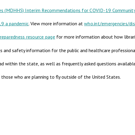
es (MDHHS) Interim Recommendations for COVID-19 Community 
19 a pandemic
. View more information at
who.int/emergencies/di
reparedness resource page
for more information about how librari
s and safety information for the public and healthcare professiona
ad within the state, as well as frequently asked questions availab
r those who are planning to fly outside of the United States.