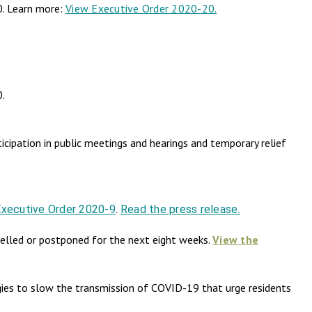
0. Learn more:
View Executive Order 2020-20.
0.
cipation in public meetings and hearings and temporary relief
Executive Order 2020-9
.
Read the press release.
elled or postponed for the next eight weeks.
View the
es to slow the transmission of COVID-19 that urge residents