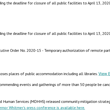
 the deadline for closure of all public facilities to April 13, 202
the deadline for closure of all public facilities to April 13, 202
utive Order No. 2020-15 - Temporary authorization of remote parti
ses places of public accommodation including all libraries.
View 
commending events and gatherings of more than 50 people be canc
 Human Services (MDHHS) released community mitigation strategi
rnor Whitmer's press conference is available here.