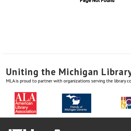
Uniting the Michigan Libra
MLA is proud to partner with organizations serving the library 