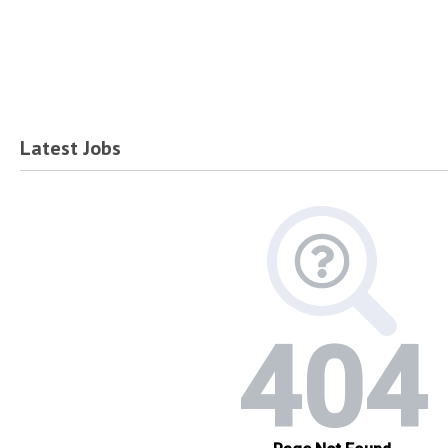
Latest Jobs