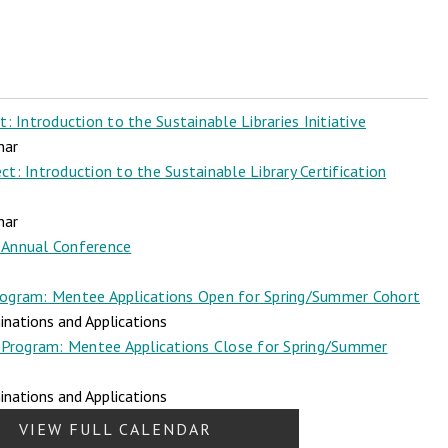
 Introduction to the Sustainable Libraries Initiative
nar
t: Introduction to the Sustainable Library Certification
nar
Annual Conference
ogram: Mentee Applications Open for Spring/Summer Cohort
nations and Applications
Program: Mentee Applications Close for Spring/Summer
nations and Applications
VIEW FULL CALENDAR