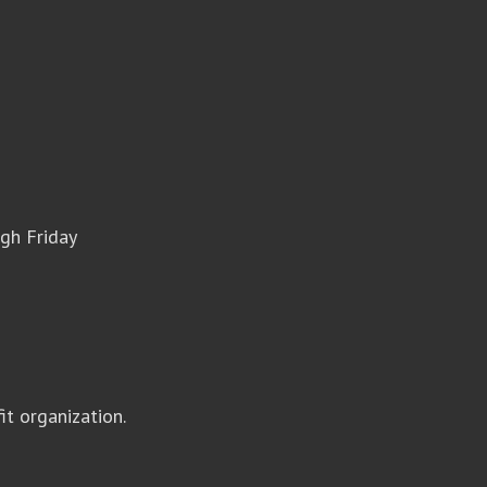
gh Friday
it organization.