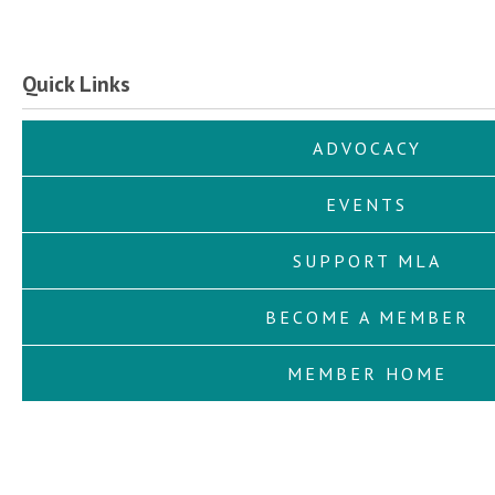
Quick Links
ADVOCACY
EVENTS
SUPPORT MLA
BECOME A MEMBER
MEMBER HOME