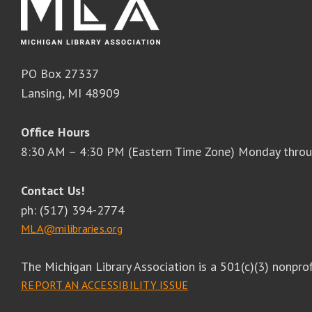
PO Box 27337
Lansing, MI 48909
Office Hours
8:30 AM – 4:30 PM (Eastern Time Zone) Monday throu
Contact Us!
ph: (517) 394-2774
MLA@milibraries.org
The Michigan Library Association is a 501(c)(3) nonprof
REPORT AN ACCESSIBILITY ISSUE