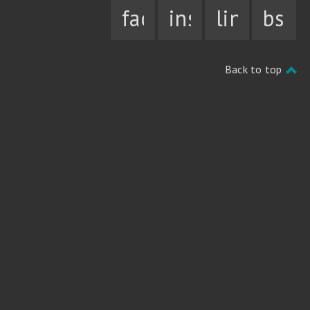
facebook
instagram
linkedin
bsky
Back to top