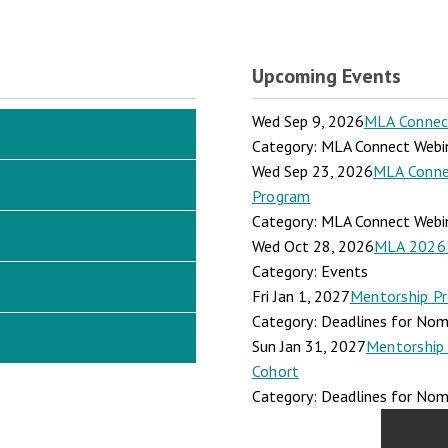
Upcoming Events
Wed Sep 9, 2026
MLA Connect:
Category: MLA Connect Webi
Wed Sep 23, 2026
MLA Connec
Program
Category: MLA Connect Webi
Wed Oct 28, 2026
MLA 2026 
Category: Events
Fri Jan 1, 2027
Mentorship Pr
Category: Deadlines for Nomi
Sun Jan 31, 2027
Mentorship 
Cohort
Category: Deadlines for Nomi