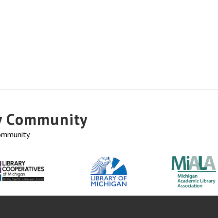
ry Community
community.