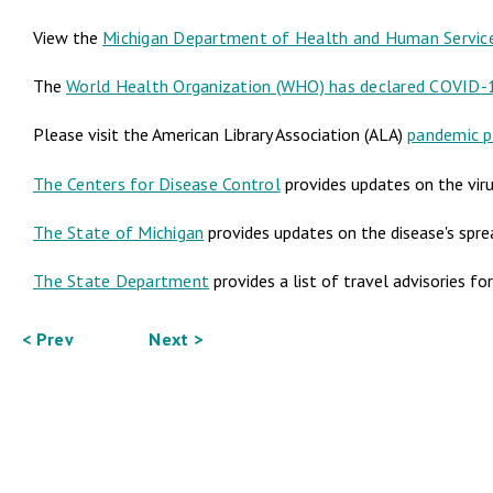
View the
Michigan Department of Health and Human Servic
The
World Health Organization (WHO) has declared COVID-
Please visit the American Library Association (ALA)
pandemic p
The Centers for Disease Control
provides updates on the viru
The State of Michigan
provides updates on the disease's spre
The State Department
provides a list of travel advisories fo
< Prev
Next >