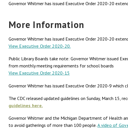
Governor Whitmer has issued Executive Order 2020-20 extending
More Information
Governor Whitmer has issued Executive Order 2020-20 extending 
View Executive Order 2020-20.
Public Library Boards take note: Governor Whitmer issued Exec
from monthly meeting requirements for school boards
View Executive Order 2020-15
Governor Whitmer has issued Executive Order 2020-9 which clo
The CDC released updated guidelines on Sunday, March 15, re
guidelines here.
Governor Whitmer and the Michigan Department of Health and
to avoid gatherings of more than 100 people.
A video of Gove