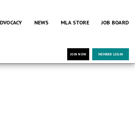
DVOCACY
NEWS
MLA STORE
JOB BOARD
JOIN NOW
MEMBER LOGIN