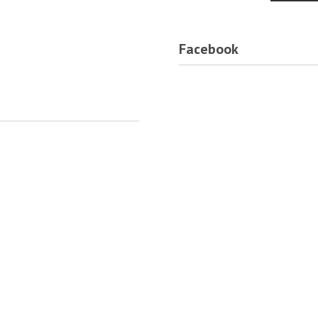
Facebook