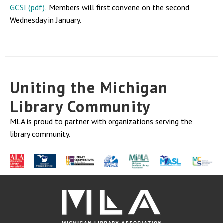
GCSI (pdf).
Members will first convene on the second
Wednesday in January.
Uniting the Michigan
Library Community
MLA is proud to partner with organizations serving the
library community.