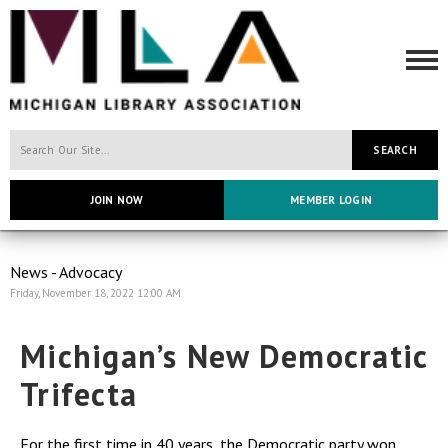
SEARCH
JOIN NOW
MEMBER LOGIN
News - Advocacy
Friday, November 18, 2022 12:00 AM
Michigan’s New Democratic
Trifecta
For the first time in 40 years, the Democratic party won