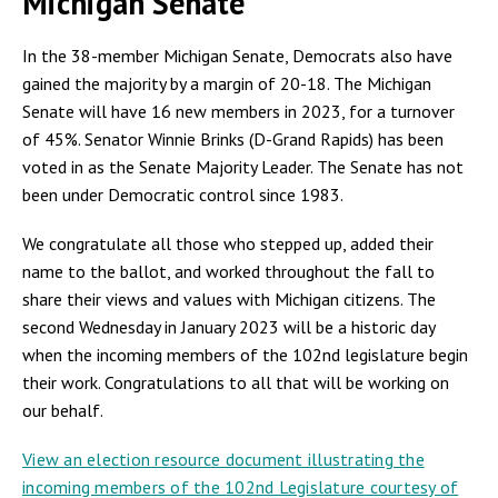
Michigan Senate
In the 38-member Michigan Senate, Democrats also have
gained the majority by a margin of 20-18. The Michigan
Senate will have 16 new members in 2023, for a turnover
of 45%. Senator Winnie Brinks (D-Grand Rapids) has been
voted in as the Senate Majority Leader. The Senate has not
been under Democratic control since 1983.
We congratulate all those who stepped up, added their
name to the ballot, and worked throughout the fall to
share their views and values with Michigan citizens. The
second Wednesday in January 2023 will be a historic day
when the incoming members of the 102nd legislature begin
their work. Congratulations to all that will be working on
our behalf.
View an election resource document illustrating the
incoming members of the 102nd Legislature courtesy of