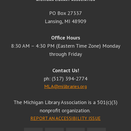
PO Box 27337
Lansing, MI 48909
Office Hours
8:30 AM – 4:30 PM (Eastern Time Zone) Monday
through Friday
Contact Us!
ph: (517) 394-2774
MLA@milibraries.org
The Michigan Library Association is a 501(c)(3)
nonprofit organization.
REPORT AN ACCESSIBILITY ISSUE