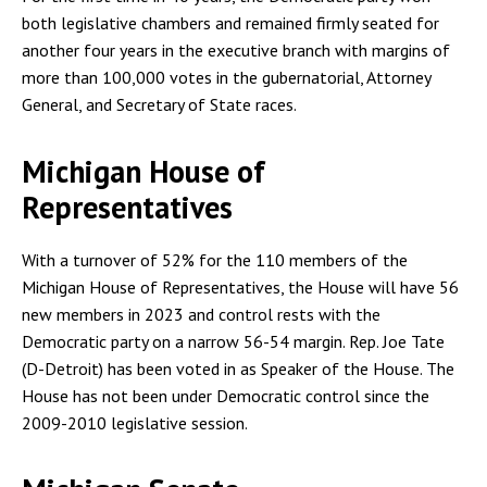
both legislative chambers and remained firmly seated for
another four years in the executive branch with margins of
more than 100,000 votes in the gubernatorial, Attorney
General, and Secretary of State races.
Michigan House of
Representatives
With a turnover of 52% for the 110 members of the
Michigan House of Representatives, the House will have 56
new members in 2023 and control rests with the
Democratic party on a narrow 56-54 margin. Rep. Joe Tate
(D-Detroit) has been voted in as Speaker of the House. The
House has not been under Democratic control since the
2009-2010 legislative session.