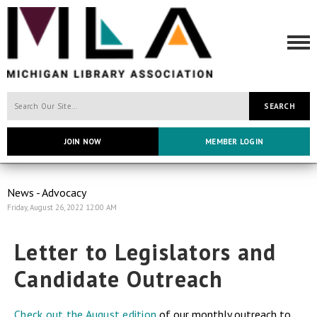
SEARCH
JOIN NOW
MEMBER LOGIN
News - Advocacy
Friday, August 26, 2022 12:00 AM
Letter to Legislators and
Candidate Outreach
Check out the August edition
of our monthly outreach to