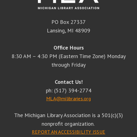
PO Box 27337
Lansing, MI 48909
Office Hours
8:30 AM – 4:30 PM (Eastern Time Zone) Monday
through Friday
Contact Us!
ph: (517) 394-2774
MLA@milibraries.org
The Michigan Library Association is a 501(c)(3)
nonprofit organization.
REPORT AN ACCESSIBILITY ISSUE