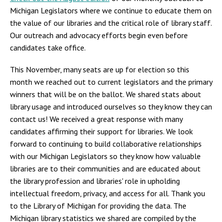
Michigan Legislators where we continue to educate them on
the value of our libraries and the critical role of library staff.
Our outreach and advocacy efforts begin even before
candidates take office.
This November, many seats are up for election so this
month we reached out to current legislators and the primary
winners that will be on the ballot. We shared stats about
library usage and introduced ourselves so they know they can
contact us! We received a great response with many
candidates affirming their support for libraries. We look
forward to continuing to build collaborative relationships
with our Michigan Legislators so they know how valuable
libraries are to their communities and are educated about
the library profession and libraries' role in upholding
intellectual freedom, privacy, and access for all. Thank you
to the Library of Michigan for providing the data. The
Michigan library statistics we shared are compiled by the