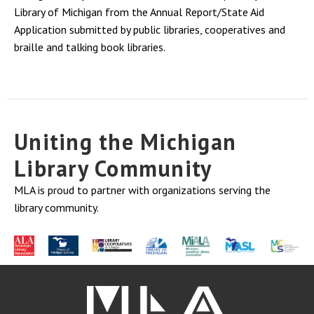
Library of Michigan from the Annual Report/State Aid
Application submitted by public libraries, cooperatives and
braille and talking book libraries.
Uniting the Michigan
Library Community
MLA is proud to partner with organizations serving the
library community.