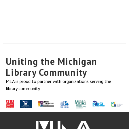
Uniting the Michigan
Library Community
MLA is proud to partner with organizations serving the
library community.