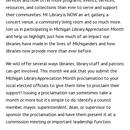
resources, and collections than ever to serve and support
their communities. MI Library is NOW an art gallery, a
concert venue, a community living room and so much more.
Join us in participating in Michigan Library Appreciation Month
and help us highlight just how much of an impact our
libraries have made in the lives of Michiganders and how
libraries now provide more than ever before.
We will offer several ways libraries, library staff and patrons
can get involved. This month we ask that you submit the
Michigan Library Appreciation Month proclamation to your
local elected officials to give them time to proclaim their
support! Issuing a proclamation can sometimes take a
month or more but it's simple to do. Identify a council
member, mayor, superintendent, dean, or supervisor to
sponsor the proclamation and have them present it at a
commission meeting or important leadership function.