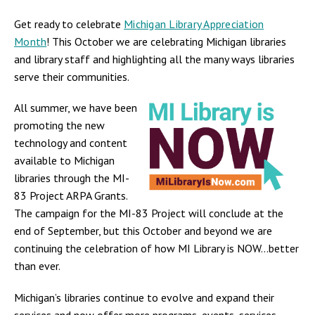
Get ready to celebrate
Michigan Library Appreciation
Month
! This October we are celebrating Michigan libraries
and library staff and highlighting all the many ways libraries
serve their communities.
All summer, we have been
promoting the new
technology and content
available to Michigan
libraries through the MI-
83 Project ARPA Grants.
The campaign for the MI-83 Project will conclude at the
end of September, but this October and beyond we are
continuing the celebration of how MI Library is NOW...better
than ever.
Michigan’s libraries continue to evolve and expand their
services and now offer more programs, events, services,