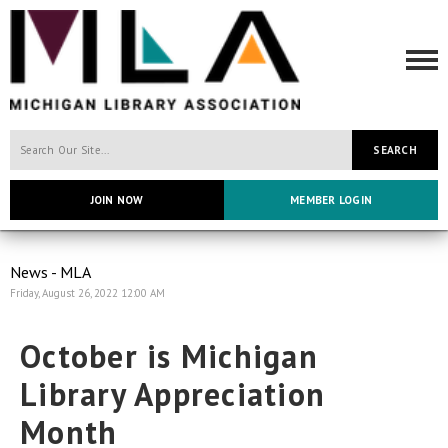
SEARCH
JOIN NOW
MEMBER LOGIN
News - MLA
Friday, August 26, 2022 12:00 AM
October is Michigan
Library Appreciation
Month