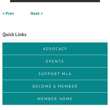
< Prev
Next >
Quick Links
ADVOCACY
EVENTS
SUPPORT MLA
BECOME A MEMBER
MEMBER HOME