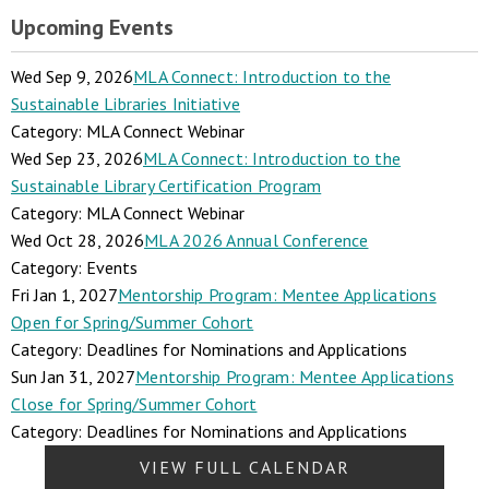
Upcoming Events
Wed Sep 9, 2026
MLA Connect: Introduction to the
Sustainable Libraries Initiative
Category: MLA Connect Webinar
Wed Sep 23, 2026
MLA Connect: Introduction to the
Sustainable Library Certification Program
Category: MLA Connect Webinar
Wed Oct 28, 2026
MLA 2026 Annual Conference
Category: Events
Fri Jan 1, 2027
Mentorship Program: Mentee Applications
Open for Spring/Summer Cohort
Category: Deadlines for Nominations and Applications
Sun Jan 31, 2027
Mentorship Program: Mentee Applications
Close for Spring/Summer Cohort
Category: Deadlines for Nominations and Applications
VIEW FULL CALENDAR