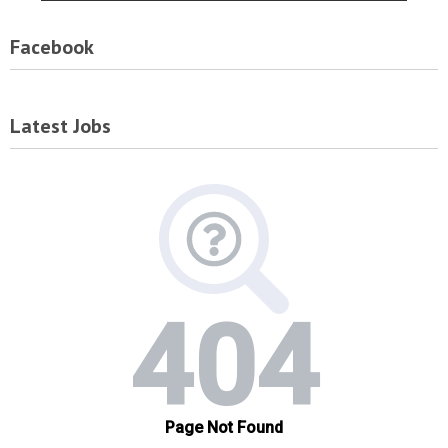
Facebook
Latest Jobs