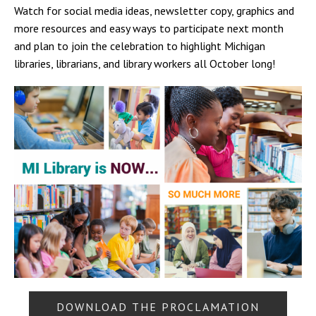
Watch for social media ideas, newsletter copy, graphics and
more resources and easy ways to participate next month
and plan to join the celebration to highlight Michigan
libraries, librarians, and library workers all October long!
DOWNLOAD THE PROCLAMATION