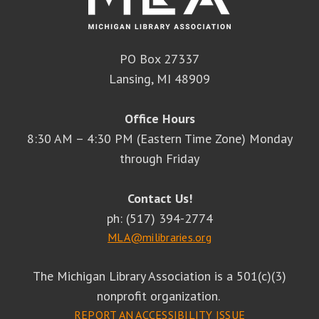
PO Box 27337
Lansing, MI 48909
Office Hours
8:30 AM – 4:30 PM (Eastern Time Zone) Monday
through Friday
Contact Us!
ph: (517) 394-2774
MLA@milibraries.org
The Michigan Library Association is a 501(c)(3)
nonprofit organization.
REPORT AN ACCESSIBILITY ISSUE