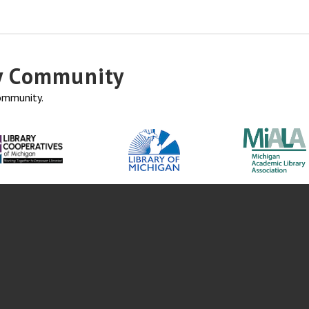
ry Community
community.