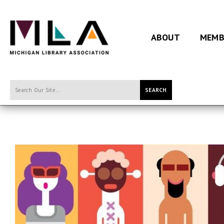
ABOUT
MEMB
SEARCH