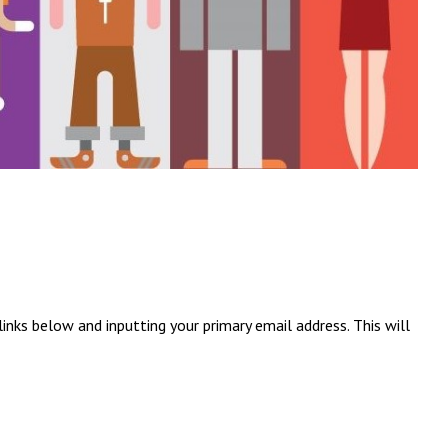
inks below and inputting your primary email address. This will