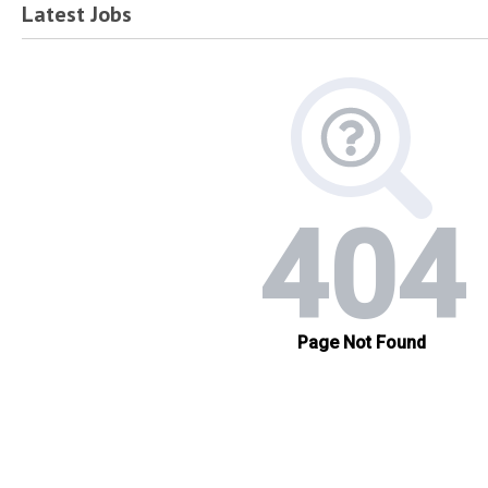
Latest Jobs