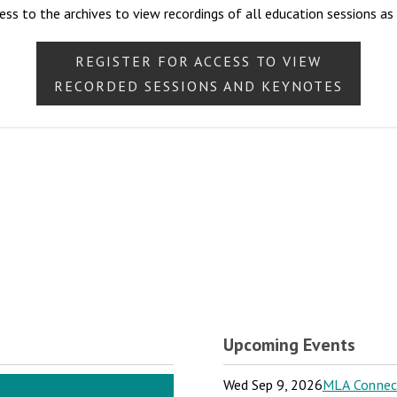
ess to the archives to view recordings of all education sessions as
REGISTER FOR ACCESS TO VIEW
RECORDED SESSIONS AND KEYNOTES
Upcoming Events
Wed Sep 9, 2026
MLA Connect: