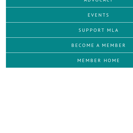
EVENTS
SUPPORT MLA
BECOME A MEMBER
MEMBER HOME