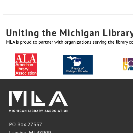
Uniting the Michigan Libra
MLA is proud to partner with organizations serving the library 
PO Box 27337
Lansing, MI 48909