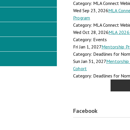
Category: MLA Connect Webi
Wed Sep 23, 2026
MLA Connec
Program
Category: MLA Connect Webi
Wed Oct 28, 2026
MLA 2026 
Category: Events
Fri Jan 1, 2027
Mentorship Pr
Category: Deadlines for Nomi
Sun Jan 31, 2027
Mentorship 
Cohort
Category: Deadlines for Nomi
Facebook