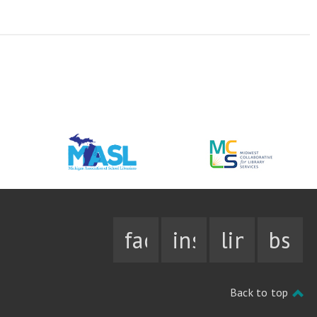
facebook
instagram
linkedin
bsky
Back to top