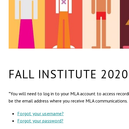
FALL INSTITUTE 2020
*You will need to log in to your MLA account to access recordi
be the email address where you receive MLA communications.
Forgot your username?
Forgot your password?