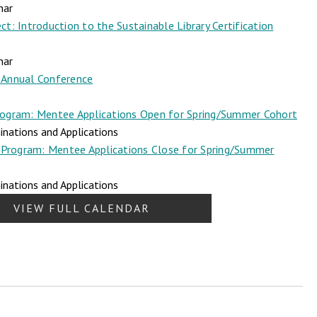
nar
t: Introduction to the Sustainable Library Certification
nar
Annual Conference
ogram: Mentee Applications Open for Spring/Summer Cohort
nations and Applications
Program: Mentee Applications Close for Spring/Summer
nations and Applications
VIEW FULL CALENDAR