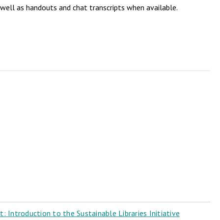
 well as handouts and chat transcripts when available.
 Introduction to the Sustainable Libraries Initiative