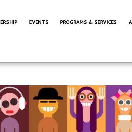
ERSHIP
EVENTS
PROGRAMS & SERVICES
A