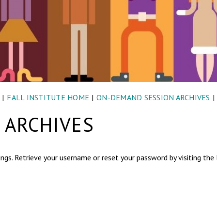
|
FALL INSTITUTE HOME
|
ON-DEMAND SESSION ARCHIVES
|
 ARCHIVES
ngs. Retrieve your username or reset your password by visiting the l