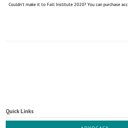
Couldn't make it to Fall Institute 2020? You can purchase acc
Quick Links
ADVOCACY