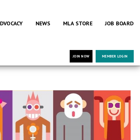
DVOCACY
NEWS
MLA STORE
JOB BOARD
JOIN NOW
MEMBER LOGIN