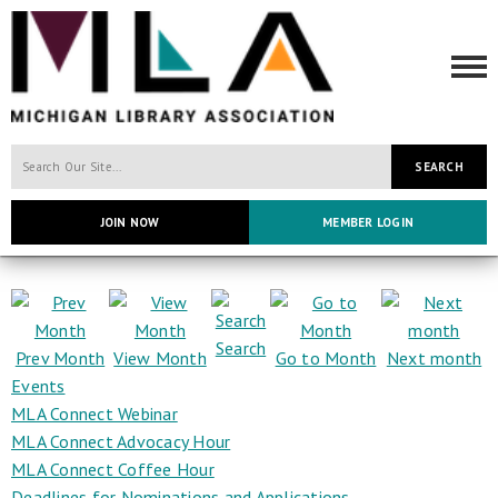
SEARCH
JOIN NOW
MEMBER LOGIN
Search
Prev Month
View Month
Go to Month
Next month
Events
MLA Connect Webinar
MLA Connect Advocacy Hour
MLA Connect Coffee Hour
Deadlines for Nominations and Applications