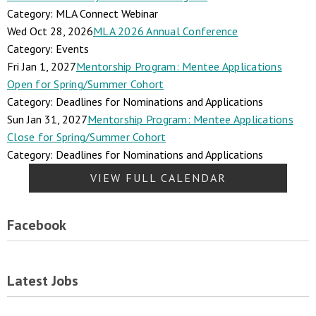
Category: MLA Connect Webinar
Wed Oct 28, 2026
MLA 2026 Annual Conference
Category: Events
Fri Jan 1, 2027
Mentorship Program: Mentee Applications
Open for Spring/Summer Cohort
Category: Deadlines for Nominations and Applications
Sun Jan 31, 2027
Mentorship Program: Mentee Applications
Close for Spring/Summer Cohort
Category: Deadlines for Nominations and Applications
VIEW FULL CALENDAR
Facebook
Latest Jobs