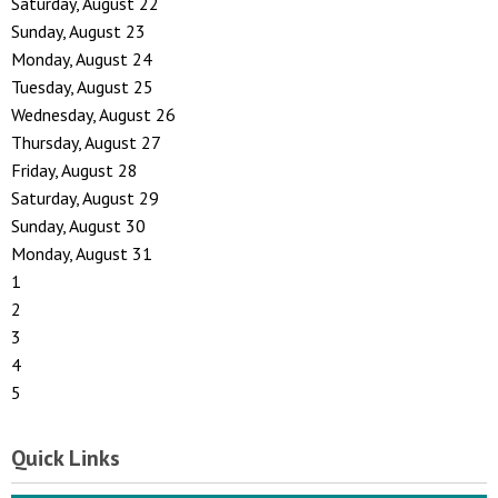
Saturday
,
August
22
Sunday
,
August
23
Monday,
August
24
Tuesday,
August
25
Wednesday,
August
26
Thursday,
August
27
Friday,
August
28
Saturday
,
August
29
Sunday
,
August
30
Monday,
August
31
1
2
3
4
5
Quick Links