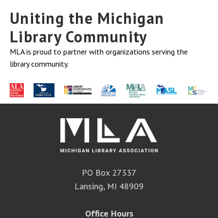
Uniting the Michigan
Library Community
MLA is proud to partner with organizations serving the
library community.
PO Box 27337
Lansing, MI 48909
Office Hours