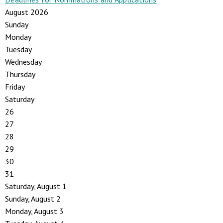
August 2026
Sunday
Monday
Tuesday
Wednesday
Thursday
Friday
Saturday
26
27
28
29
30
31
Saturday
,
August
1
Sunday
,
August
2
Monday,
August
3