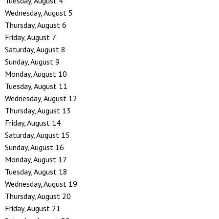
Tuesday,
August
4
Wednesday,
August
5
Thursday,
August
6
Friday,
August
7
Saturday
,
August
8
Sunday
,
August
9
Monday,
August
10
Tuesday,
August
11
Wednesday,
August
12
Thursday,
August
13
Friday,
August
14
Saturday
,
August
15
Sunday
,
August
16
Monday,
August
17
Tuesday,
August
18
Wednesday,
August
19
Thursday,
August
20
Friday,
August
21