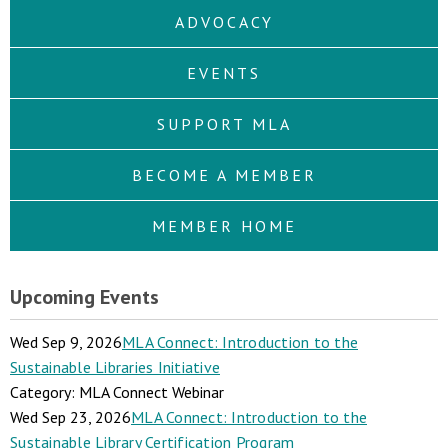
ADVOCACY
EVENTS
SUPPORT MLA
BECOME A MEMBER
MEMBER HOME
Upcoming Events
Wed Sep 9, 2026
MLA Connect: Introduction to the
Sustainable Libraries Initiative
Category: MLA Connect Webinar
Wed Sep 23, 2026
MLA Connect: Introduction to the
Sustainable Library Certification Program