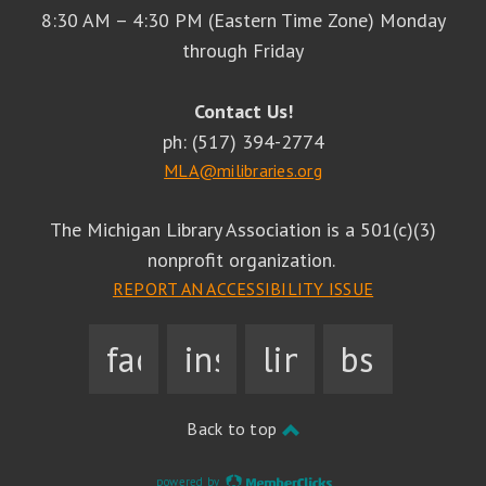
8:30 AM – 4:30 PM (Eastern Time Zone) Monday
through Friday
Contact Us!
ph: (517) 394-2774
MLA@milibraries.org
The Michigan Library Association is a 501(c)(3)
nonprofit organization.
REPORT AN ACCESSIBILITY ISSUE
facebook
instagram
linkedin
bsky
Back to top
powered by