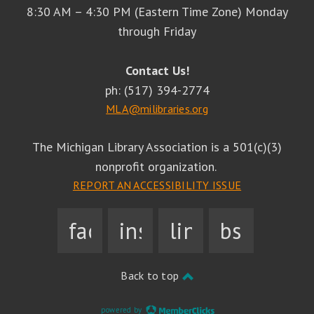
8:30 AM – 4:30 PM (Eastern Time Zone) Monday
through Friday
Contact Us!
ph: (517) 394-2774
MLA@milibraries.org
The Michigan Library Association is a 501(c)(3)
nonprofit organization.
REPORT AN ACCESSIBILITY ISSUE
facebook
instagram
linkedin
bsky
Back to top
powered by