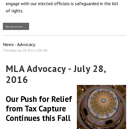
engage with our elected officials is safeguarded in the bill
of rights.
Read more...
News - Advocacy
Thursday, July 28, 2016 12:00 AM
MLA Advocacy - July 28,
2016
Our Push for Relief
from Tax Capture
Continues this Fall