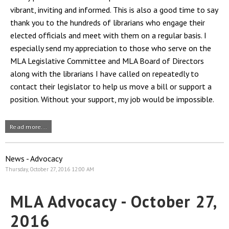
vibrant, inviting and informed. This is also a good time to say
thank you to the hundreds of librarians who engage their
elected officials and meet with them on a regular basis. I
especially send my appreciation to those who serve on the
MLA Legislative Committee and MLA Board of Directors
along with the librarians I have called on repeatedly to
contact their legislator to help us move a bill or support a
position. Without your support, my job would be impossible.
Read more...
News - Advocacy
Thursday, October 27, 2016 12:00 AM
MLA Advocacy - October 27,
2016