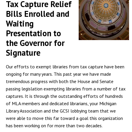
Tax Capture Relief
Bills Enrolled and
Waiting
Presentation to
the Governor for
Signature
Our efforts to exempt libraries from tax capture have been
ongoing for many years. This past year we have made
tremendous progress with both the House and Senate
passing legislation exempting libraries from a number of tax
captures. It is through the outstanding efforts of hundreds
of MLA members and dedicated librarians, your Michigan
Library Association and the GCSI lobbying team that we
were able to move this far toward a goal this organization
has been working on for more than two decades.