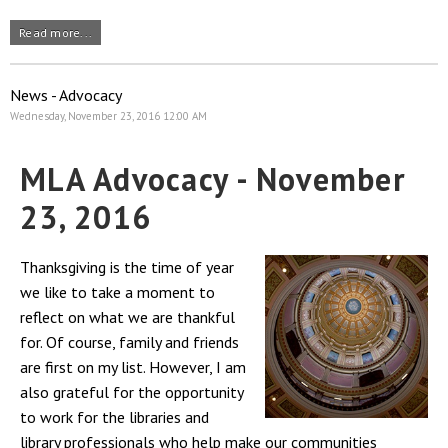
Read more...
News - Advocacy
Wednesday, November 23, 2016 12:00 AM
MLA Advocacy - November
23, 2016
Thanksgiving is the time of year
we like to take a moment to
reflect on what we are thankful
for. Of course, family and friends
are first on my list. However, I am
also grateful for the opportunity
to work for the libraries and
library professionals who help make our communities