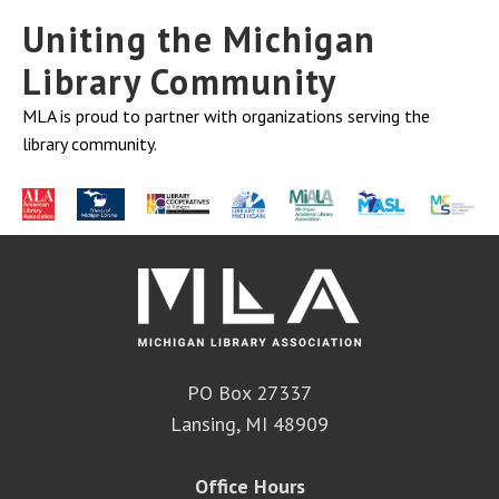
Uniting the Michigan
Library Community
MLA is proud to partner with organizations serving the
library community.
PO Box 27337
Lansing, MI 48909
Office Hours