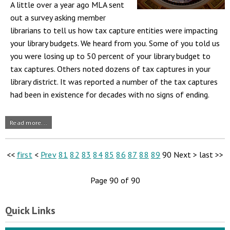
A little over a year ago MLA sent
out a survey asking member
librarians to tell us how tax capture entities were impacting
your library budgets. We heard from you. Some of you told us
you were losing up to 50 percent of your library budget to
tax captures. Others noted dozens of tax captures in your
library district. It was reported a number of the tax captures
had been in existence for decades with no signs of ending.
Read more...
<<
first
<
Prev
81
82
83
84
85
86
87
88
89
90
Next
>
last
>>
Page 90 of 90
Quick Links