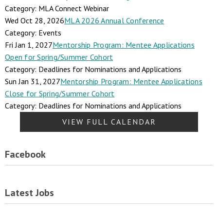
Category: MLA Connect Webinar
Wed Oct 28, 2026
MLA 2026 Annual Conference
Category: Events
Fri Jan 1, 2027
Mentorship Program: Mentee Applications
Open for Spring/Summer Cohort
Category: Deadlines for Nominations and Applications
Sun Jan 31, 2027
Mentorship Program: Mentee Applications
Close for Spring/Summer Cohort
Category: Deadlines for Nominations and Applications
VIEW FULL CALENDAR
Facebook
Latest Jobs