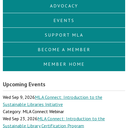
ADVOCACY
EVENTS
SUPPORT MLA
BECOME A MEMBER
MEMBER HOME
Upcoming Events
Wed Sep 9, 2026
MLA Connect: Introduction to the
Sustainable Libraries Initiative
Category: MLA Connect Webinar
Wed Sep 23, 2026
MLA Connect: Introduction to the
Sustainable Library Certification Program