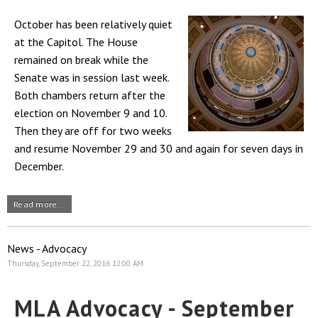
October has been relatively quiet
at the Capitol. The House
remained on break while the
Senate was in session last week.
Both chambers return after the
election on November 9 and 10.
Then they are off for two weeks
and resume November 29 and 30 and again for seven days in
December.
Read more...
News - Advocacy
Thursday, September 22, 2016 12:00 AM
MLA Advocacy - September