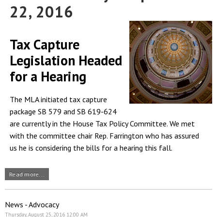
22, 2016
Tax Capture
Legislation Headed
for a Hearing
The MLA initiated tax capture
package SB 579 and SB 619-624
are currently in the House Tax Policy Committee. We met
with the committee chair Rep. Farrington who has assured
us he is considering the bills for a hearing this fall.
Read more...
News - Advocacy
Thursday, August 25, 2016 12:00 AM