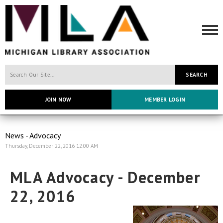
SEARCH
JOIN NOW
MEMBER LOGIN
News - Advocacy
Thursday, December 22, 2016 12:00 AM
MLA Advocacy - December
22, 2016