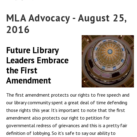
MLA Advocacy - August 25,
2016
Future Library
Leaders Embrace
the First
Amendment
The first amendment protects our rights to free speech and
our library community spent a great deal of time defending
those rights this year. It’s important to note that the first
amendment also protects our right to petition for
governmental redress of grievances and this is a pretty fair
definition of lobbying. So it’s safe to say our ability to