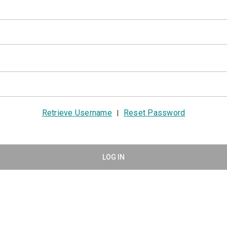
Retrieve Username
Reset Password
|
LOG IN