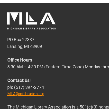
PO Box 27337
Lansing, MI 48909
Office Hours
8:30 AM – 4:30 PM (Eastern Time Zone) Monday thro
Contact Us!
ph: (517) 394-2774
MLA@milibraries.org
The Michigan Library Association is a 501(c)(3) nonpr