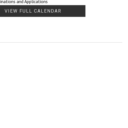
nations and Applications
VIEW FULL CALENDAR