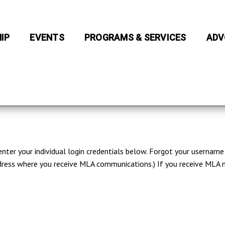
IP
EVENTS
PROGRAMS & SERVICES
ADV
 enter your individual login credentials below. Forgot your usernam
 address where you receive MLA communications.) If you receive ML