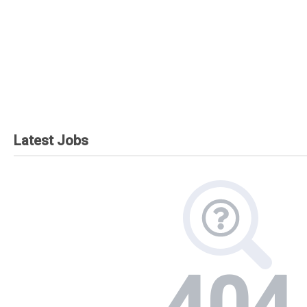
Latest Jobs