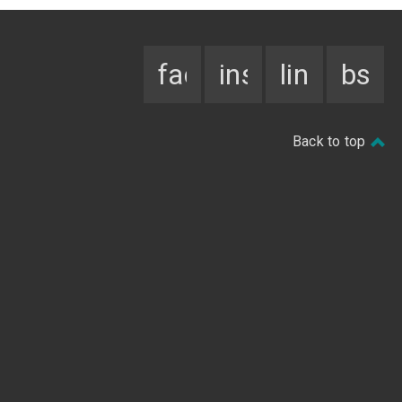
facebook
instagram
linkedin
bsky
Back to top