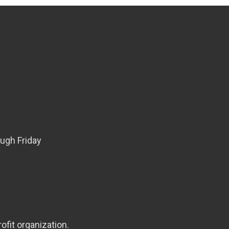
ugh Friday
ofit organization.