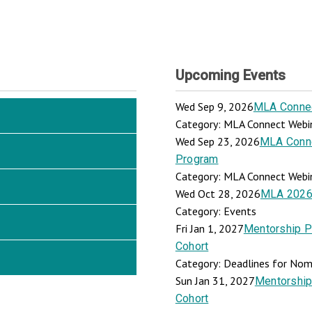
Upcoming Events
Wed Sep 9, 2026
MLA Connect
Category: MLA Connect Webi
Wed Sep 23, 2026
MLA Connec
Program
Category: MLA Connect Webi
Wed Oct 28, 2026
MLA 2026
Category: Events
Fri Jan 1, 2027
Mentorship P
Cohort
Category: Deadlines for Nomi
Sun Jan 31, 2027
Mentorship
Cohort