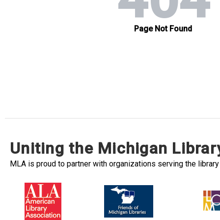
Uniting the Michigan Libra
MLA is proud to partner with organizations serving the librar