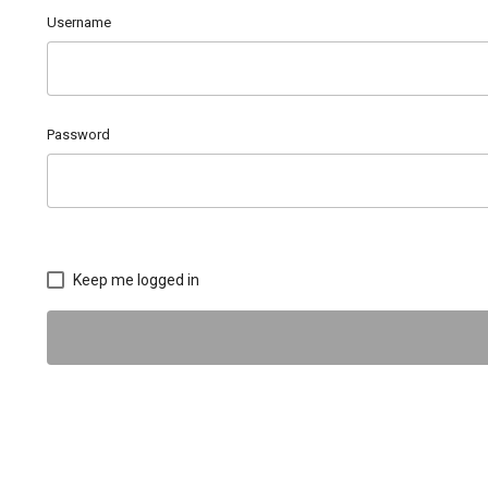
Username
Password
Keep me logged in