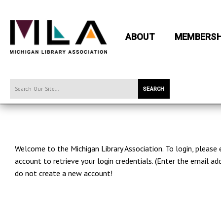
ABOUT
MEMBERSH
SEARCH
Welcome to the Michigan Library Association. To login, please
account to retrieve your login credentials. (Enter the email
do not create a new account!