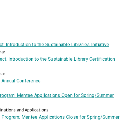
: Introduction to the Sustainable Libraries Initiative
nar
t: Introduction to the Sustainable Library Certification
nar
 Annual Conference
rogram: Mentee Applications Open for Spring/Summer
nations and Applications
 Program: Mentee Applications Close for Spring/Summer