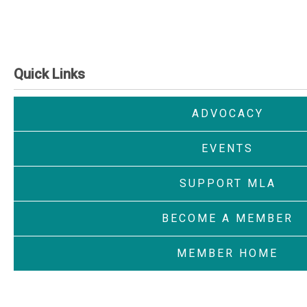
Quick Links
ADVOCACY
EVENTS
SUPPORT MLA
BECOME A MEMBER
MEMBER HOME