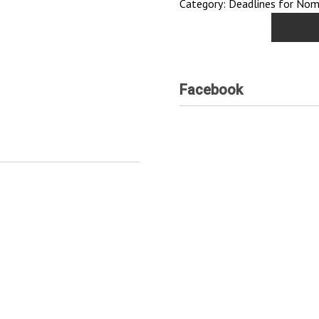
Category: Deadlines for Nomi
Facebook