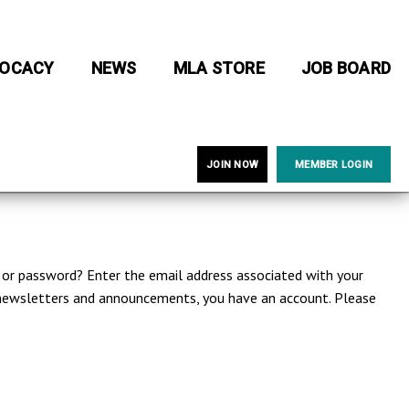
OCACY
NEWS
MLA STORE
JOB BOARD
JOIN NOW
MEMBER LOGIN
e or password? Enter the email address associated with your
A newsletters and announcements, you have an account. Please