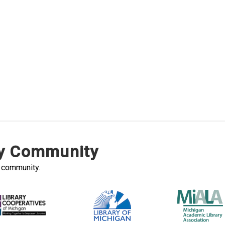
ry Community
y community.