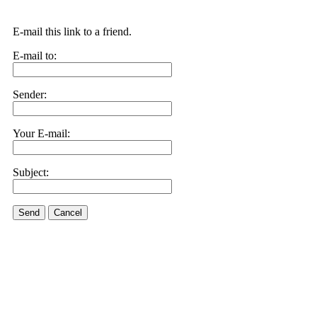
E-mail this link to a friend.
E-mail to:
Sender:
Your E-mail:
Subject:
Send
Cancel