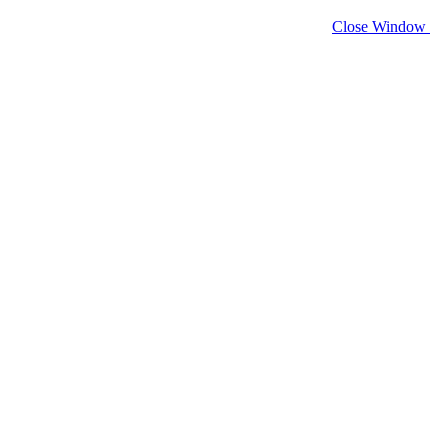
Close Window