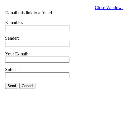
Close Window
E-mail this link to a friend.
E-mail to:
Sender:
Your E-mail:
Subject:
Send
Cancel