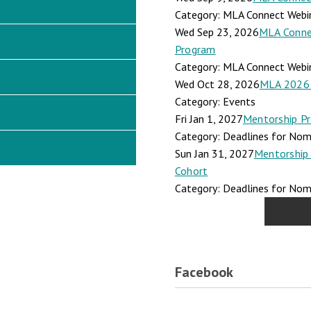
Category: MLA Connect Webi
Wed Sep 23, 2026
MLA Connec
Program
Category: MLA Connect Webi
Wed Oct 28, 2026
MLA 2026 
Category: Events
Fri Jan 1, 2027
Mentorship Pr
Category: Deadlines for Nomi
Sun Jan 31, 2027
Mentorship 
Cohort
Category: Deadlines for Nomi
Facebook