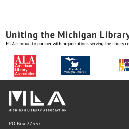
Uniting the Michigan Libra
MLA is proud to partner with organizations serving the library 
PO Box 27337