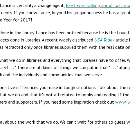
 Lance is certainly a change agent,
like I was talking about last m
ituents. If you know Lance, beyond his gregariousness he has a great
e Year for 2017!
one in the library. Lance has been noticed because he is the Loud L
ets done in libraries. A recent widely distributed
USA Today
article 
was retracted only once libraries supplied them with the real data o
at we do in libraries and everything that libraries have to offer. 
y I . . . " There are all kinds of things we can put in that " . . . " a
rk and the individuals and communities that we serve.
positive differences you make in tough situations. Talk about the 
at we do and that it's not all related to books and reading. If the
ners and supporters. If you need some inspiration check out
www.ilo
cal about the work that we do. We can't wait for others to guess 