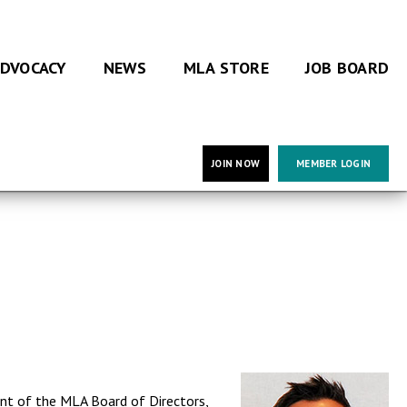
DVOCACY
NEWS
MLA STORE
JOB BOARD
JOIN NOW
MEMBER LOGIN
ent of the MLA Board of Directors,