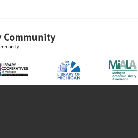
ry Community
community.