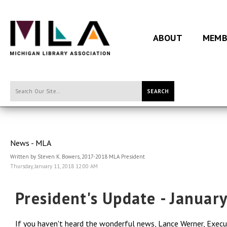
ABOUT
MEMB
SEARCH
News - MLA
Written by Steven K. Bowers, 2017-2018 MLA President
Thursday, January 11, 2018 12:00 AM
President's Update - Januar
If you haven't heard the wonderful news, Lance Werner, Execut