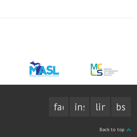
facebook
instagram
linkedin
bsky
Back to top