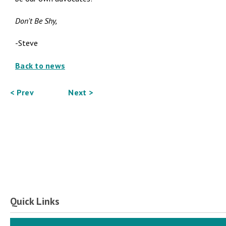
Don't Be Shy,
-Steve
Back to news
< Prev
Next >
Quick Links