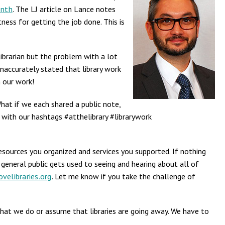
onth
. The LJ article on Lance notes
ness for getting the job done. This is
ibrarian but the problem with a lot
inaccurately stated that library work
n our work!
What if we each shared a public note,
long with our hashtags #atthelibrary #librarywork
resources you organized and services you supported. If nothing
 general public gets used to seeing and hearing about all of
velibraries.org
. Let me know if you take the challenge of
what we do or assume that libraries are going away. We have to