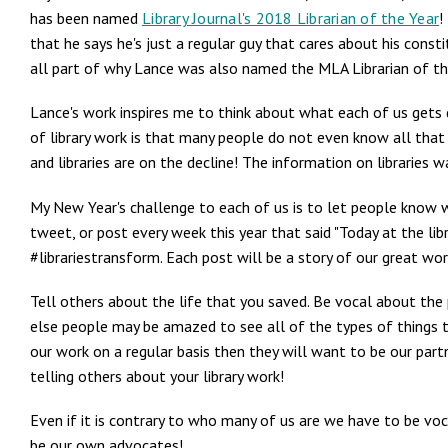
has been named
Library Journal's 2018 Librarian of the Year
!
that he says he's just a regular guy that cares about his const
all part of why Lance was also named the MLA Librarian of th
Lance's work inspires me to think about what each of us gets d
of library work is that many people do not even know all that g
and libraries are on the decline! The information on libraries 
My New Year's challenge to each of us is to let people know wh
tweet, or post every week this year that said "Today at the librar
#librariestransform. Each post will be a story of our great wo
Tell others about the life that you saved. Be vocal about the 
else people may be amazed to see all of the types of things th
our work on a regular basis then they will want to be our part
telling others about your library work!
Even if it is contrary to who many of us are we have to be vo
be our own advocates!