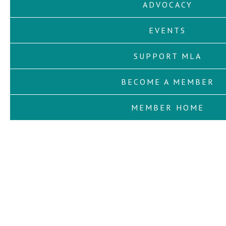
ADVOCACY
EVENTS
SUPPORT MLA
BECOME A MEMBER
MEMBER HOME