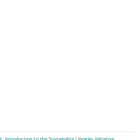
 Introduction to the Sustainable Libraries Initiative