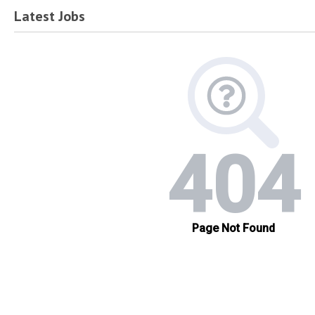
Latest Jobs