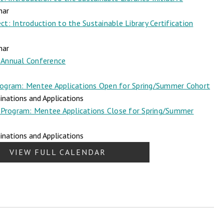
nar
t: Introduction to the Sustainable Library Certification
nar
Annual Conference
ogram: Mentee Applications Open for Spring/Summer Cohort
nations and Applications
Program: Mentee Applications Close for Spring/Summer
nations and Applications
VIEW FULL CALENDAR