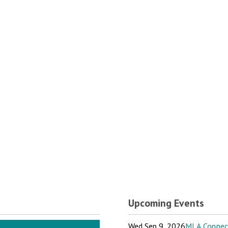
Upcoming Events
Wed Sep 9, 2026
MLA Connect: