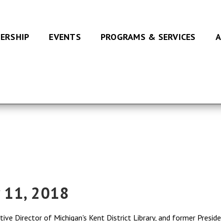
ERSHIP
EVENTS
PROGRAMS & SERVICES
A
y 11, 2018
ive Director of Michigan's Kent District Library, and former Presid