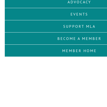
ADVOCACY
EVENTS
SUPPORT MLA
BECOME A MEMBER
MEMBER HOME