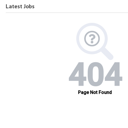
Latest Jobs