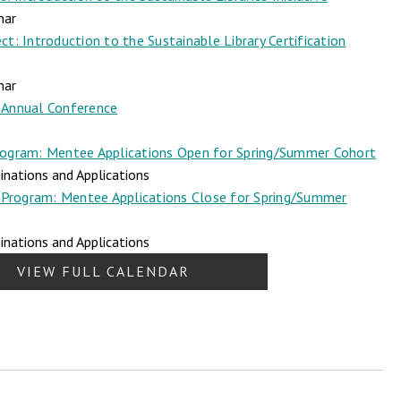
nar
t: Introduction to the Sustainable Library Certification
nar
Annual Conference
ogram: Mentee Applications Open for Spring/Summer Cohort
nations and Applications
Program: Mentee Applications Close for Spring/Summer
nations and Applications
VIEW FULL CALENDAR