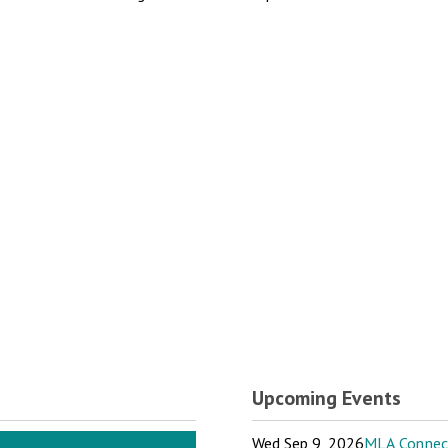
Upcoming Events
Wed Sep 9, 2026
MLA Connect: