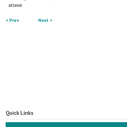
attend.
< Prev
Next >
Quick Links