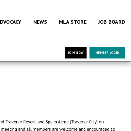
DVOCACY
NEWS
MLA STORE
JOB BOARD
JOIN NOW
MEMBER LOGIN
d Traverse Resort and Spa in Acme (Traverse City) on
al meeting and all members are welcome and encouraged to