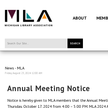
ABOUT
MEMB
SEARCH
News - MLA
Friday, August 23, 2024 12:00 AM
Annual Meeting Notice
Notice is hereby given to MLA members that the Annual Meetin
Thursday, October 17, 2024 from 4:00 – 5:00 PM. MLA 2024 An