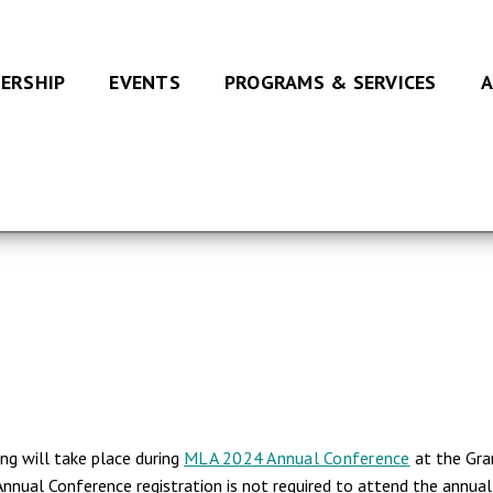
ERSHIP
EVENTS
PROGRAMS & SERVICES
A
g will take place during
MLA 2024 Annual Conference
at the Gran
nual Conference registration is not required to attend the annu