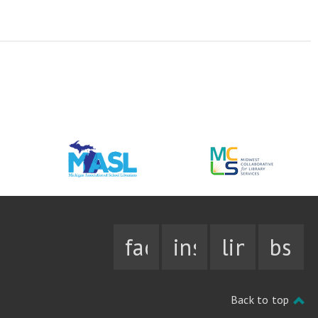
facebook
instagram
linkedin
bsky
Back to top