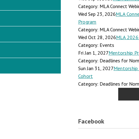
Category: MLA Connect Webi
Wed Sep 23, 2026
MLA Connec
Program
Category: MLA Connect Webi
Wed Oct 28, 2026
MLA 2026 
Category: Events
Fri Jan 1, 2027
Mentorship Pr
Category: Deadlines for Nomi
Sun Jan 31, 2027
Mentorship 
Cohort
Category: Deadlines for Nomi
Facebook