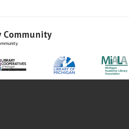
ry Community
community.