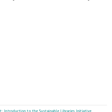
 Introduction to the Sustainable Libraries Initiative