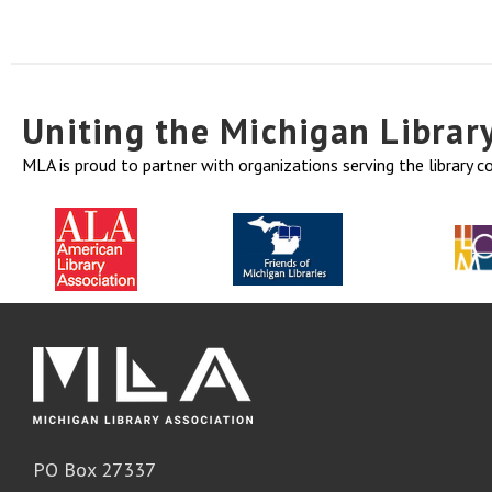
Uniting the Michigan Libra
MLA is proud to partner with organizations serving the library 
PO Box 27337