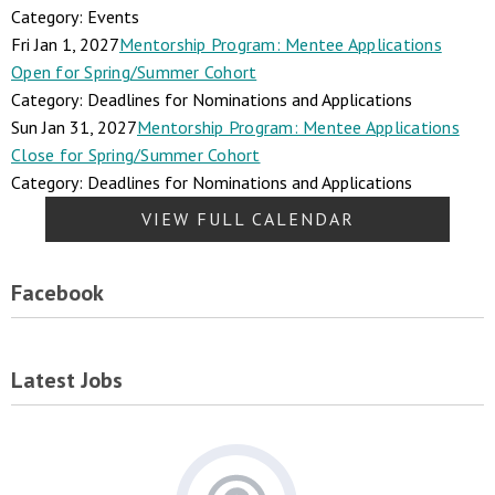
Category: Events
Fri Jan 1, 2027
Mentorship Program: Mentee Applications
Open for Spring/Summer Cohort
Category: Deadlines for Nominations and Applications
Sun Jan 31, 2027
Mentorship Program: Mentee Applications
Close for Spring/Summer Cohort
Category: Deadlines for Nominations and Applications
VIEW FULL CALENDAR
Facebook
Latest Jobs