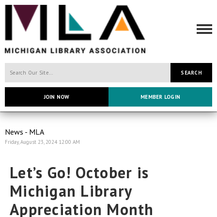
SEARCH
JOIN NOW
MEMBER LOGIN
News - MLA
Friday, August 23, 2024 12:00 AM
Let’s Go! October is
Michigan Library
Appreciation Month