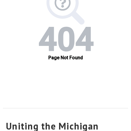
Uniting the Michigan