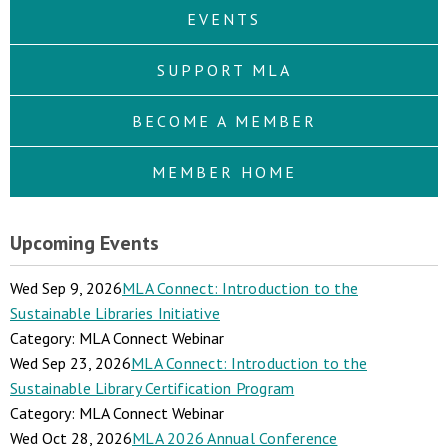
EVENTS
SUPPORT MLA
BECOME A MEMBER
MEMBER HOME
Upcoming Events
Wed Sep 9, 2026
MLA Connect: Introduction to the
Sustainable Libraries Initiative
Category: MLA Connect Webinar
Wed Sep 23, 2026
MLA Connect: Introduction to the
Sustainable Library Certification Program
Category: MLA Connect Webinar
Wed Oct 28, 2026
MLA 2026 Annual Conference