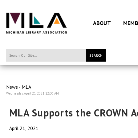
ABOUT
MEMB
SEARCH
News - MLA
Wednesday, April 21, 2021 12:00 AM
MLA Supports the CROWN A
April 21, 2021