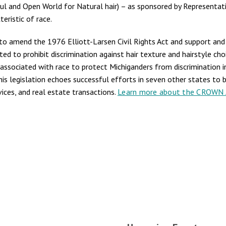
ul and Open World for Natural hair) – as sponsored by Representati
eristic of race.
s to amend the 1976 Elliott-Larsen Civil Rights Act and support a
ated to prohibit discrimination against hair texture and hairstyle c
lly associated with race to protect Michiganders from discrimination i
s legislation echoes successful efforts in seven other states to ba
ices, and real estate transactions.
Learn more about the CROWN A