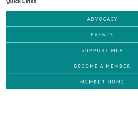
Quick Links
ADVOCACY
EVENTS
SUPPORT MLA
BECOME A MEMBER
MEMBER HOME