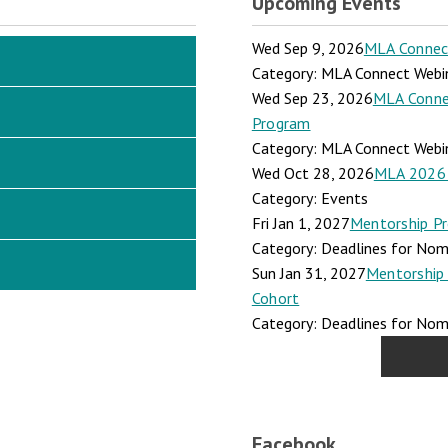
Upcoming Events
Wed Sep 9, 2026
MLA Connect:
Category: MLA Connect Webi
Wed Sep 23, 2026
MLA Connec
Program
Category: MLA Connect Webi
Wed Oct 28, 2026
MLA 2026 
Category: Events
Fri Jan 1, 2027
Mentorship Pr
Category: Deadlines for Nomi
Sun Jan 31, 2027
Mentorship 
Cohort
Category: Deadlines for Nomi
Facebook