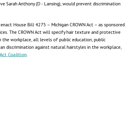
ve Sarah Anthony (D - Lansing), would prevent discrimination
nd enact House Bill 4275 – Michigan CROWN Act – as sponsored
hoices. The CROWN Act will specify hair texture and protective
n the workplace, all levels of public education, public
n discrimination against natural hairstyles in the workplace,
ct Coalition
.