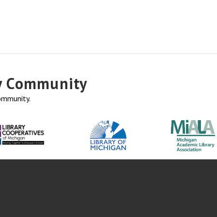
ry Community
community.