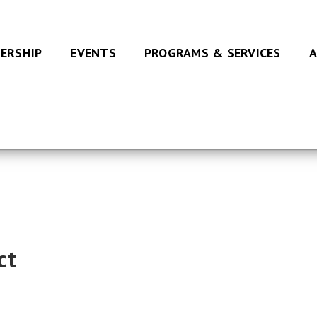
ERSHIP
EVENTS
PROGRAMS & SERVICES
A
ct