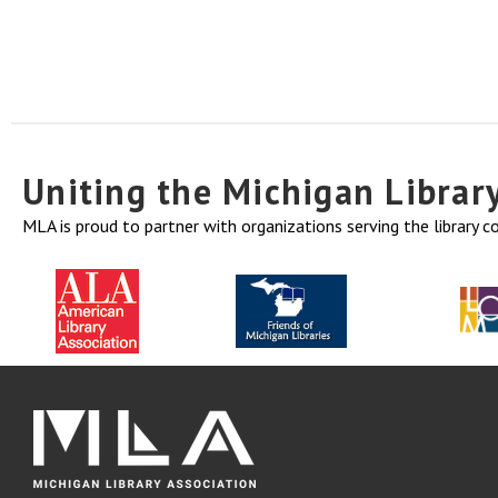
Uniting the Michigan Libra
MLA is proud to partner with organizations serving the library 