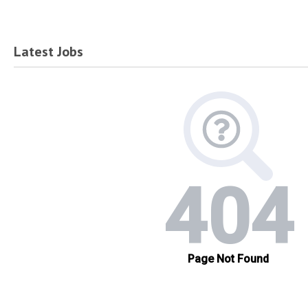
Latest Jobs