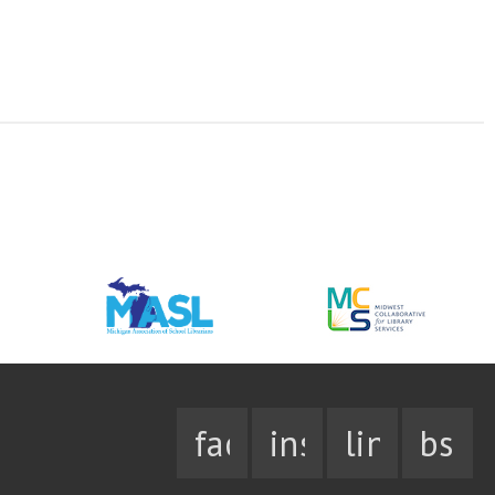
facebook
instagram
linkedin
bsky