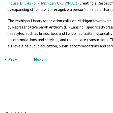
House Bill 4275 – Michigan CROWN Act
(Creating a Respectf
by expanding state law to recognize a person’s hair as a charact
The Michigan Library Association calls on Michigan lawmaker
by Representative Sarah Anthony (D - Lansing), specifically cre
hairstyles, such as braids, locs and twists, as traits historica
accommodations and services, and real estate transactions. Thi
all levels of public education, public accommodations and serv
< Prev
Next >