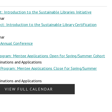
 Introduction to the Sustainable Libraries Initiative
nar
t: Introduction to the Sustainable Library Certification
nar
Annual Conference
ogram: Mentee Applications Open for Spring/Summer Cohort
nations and Applications
Program: Mentee Applications Close for Spring/Summer
nations and Applications
VIEW FULL CALENDAR