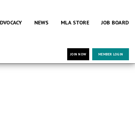
DVOCACY
NEWS
MLA STORE
JOB BOARD
JOIN NOW
MEMBER LOGIN